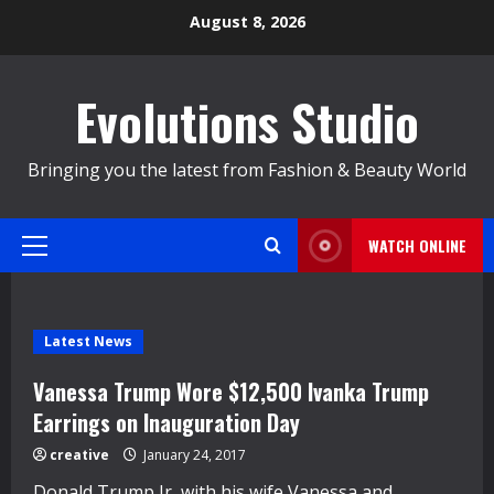
Skip
August 8, 2026
to
content
Evolutions Studio
Bringing you the latest from Fashion & Beauty World
WATCH ONLINE
Primary
Menu
Latest News
Vanessa Trump Wore $12,500 Ivanka Trump
Earrings on Inauguration Day
creative
January 24, 2017
Donald Trump Jr, with his wife Vanessa and