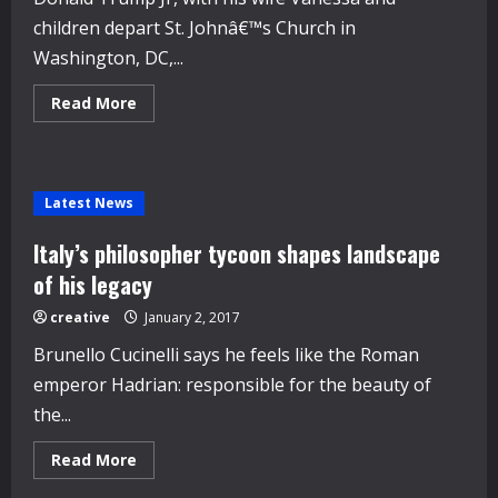
children depart St. Johnâ€™s Church in
Washington, DC,...
Read
Read More
more
about
Vanessa
Trump
Wore
$12,500
Latest News
Ivanka
Trump
Earrings
Italy’s philosopher tycoon shapes landscape
on
Inauguration
of his legacy
Day
creative
January 2, 2017
Brunello Cucinelli says he feels like the Roman
emperor Hadrian: responsible for the beauty of
the...
Read
Read More
more
about