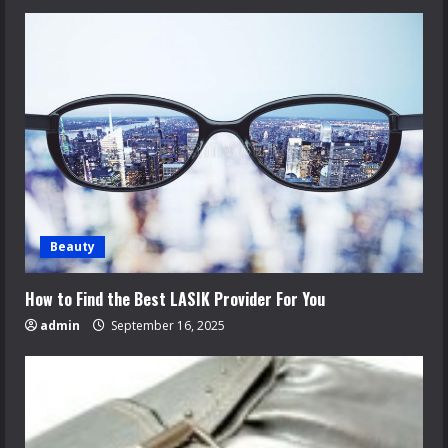
Beauty
How to Find the Best LASIK Provider For You
admin
September 16, 2025