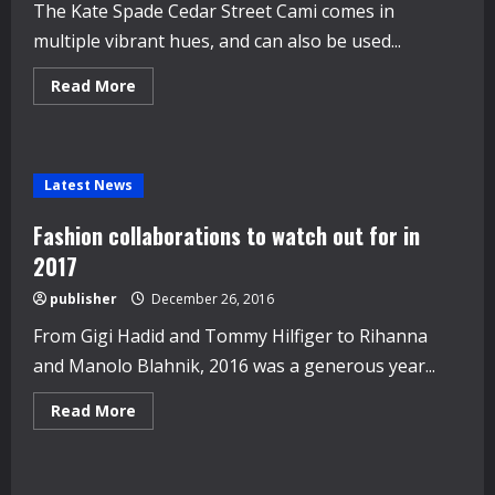
The Kate Spade Cedar Street Cami comes in
multiple vibrant hues, and can also be used...
Read
Read More
more
about
Levi’s
and
clutch
bags:
Latest News
Amazon’s
festive
fashion
Fashion collaborations to watch out for in
best
sellers
2017
publisher
December 26, 2016
From Gigi Hadid and Tommy Hilfiger to Rihanna
and Manolo Blahnik, 2016 was a generous year...
Read
Read More
more
about
Fashion
collaborations
to