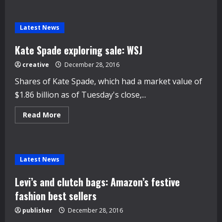
Italy’s
philosopher
tycoon
shapes
Latest News
landscape
of
his
Kate Spade exploring sale: WSJ
legacy
creative
December 28, 2016
Shares of Kate Spade, which had a market value of
$1.86 billion as of Tuesday's close,...
Read
Read More
more
about
Kate
Spade
exploring
sale:
Latest News
WSJ
Levi’s and clutch bags: Amazon’s festive
fashion best sellers
publisher
December 28, 2016