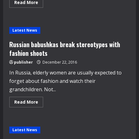
Read
Read More
more
about
Dior
opens
new
boutique
Latest News
expansion
in
Rome
Russian babushkas break stereotypes with
fashion shoots
publisher
December 22, 2016
In Russia, elderly women are usually expected to
forget about fashion and watch their
grandchildren. Not...
Read
Read More
more
about
Russian
babushkas
break
stereotypes
Latest News
with
fashion