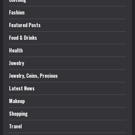
Fashion
Featured Posts
Food & Drinks
Health
Jewelry
Jewelry, Coins, Precious
Latest News
Makeup
Shopping
Travel