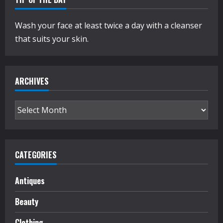
Wash your face at least twice a day with a cleanser
that suits your skin.
ARCHIVES
Archives
CATEGORIES
Antiques
Beauty
Clothing