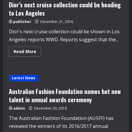
shoots
Dior’s next cruise collection could be heading
to Los Angeles
publisher
December 21, 2016
Dior's next cruise collection could be shown in Los
Angeles reports WWD. Reports suggest that the...
Read
Read More
more
about
Dior’s
next
cruise
collection
Latest News
could
be
heading
Australian Fashion Foundation names hot new
to
Los
talent in annual awards ceremony
Angeles
admin
December 20, 2016
The Australian Fashion Foundation (AUSFF) has
revealed the winners of its 2016/2017 annual