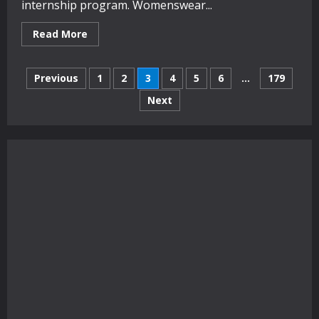
internship program. Womenswear...
Read
Read More
more
about
Australian
Posts
Fashion
Previous
1
2
3
4
5
6
…
179
Foundation
names
Next
pagination
hot
new
talent
in
annual
awards
ceremony