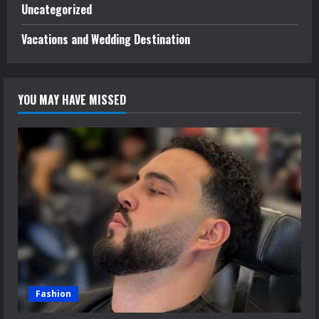
Uncategorized
Vacations and Wedding Destination
YOU MAY HAVE MISSED
Fashion