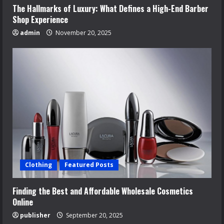
The Hallmarks of Luxury: What Defines a High-End Barber
Shop Experience
admin
November 20, 2025
Clothing
Featured Posts
Finding the Best and Affordable Wholesale Cosmetics
Online
publisher
September 20, 2025