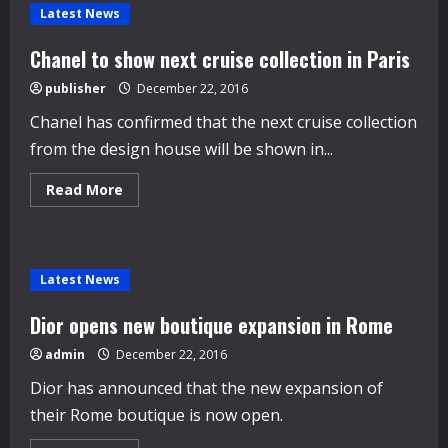
watch
Latest News
out
for
in
Chanel to show next cruise collection in Paris
2017
publisher
December 22, 2016
Chanel has confirmed that the next cruise collection
from the design house will be shown in...
Read
Read More
more
about
Chanel
to
show
next
Latest News
cruise
collection
in
Dior opens new boutique expansion in Rome
Paris
admin
December 22, 2016
Dior has announced that the new expansion of
their Rome boutique is now open.