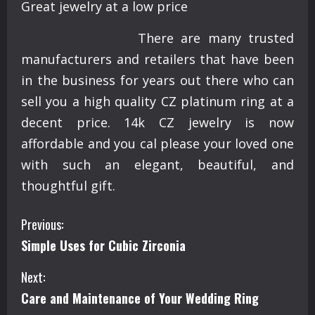
Great jewelry at a low price
There are many trusted
manufacturers and retailers that have been
in the business for years out there who can
sell you a high quality CZ platinum ring at a
decent price. 14k CZ jewelry is now
affordable and you cal please your loved one
with such an elegant, beautiful, and
thoughtful gift.
C
Previous:
Simple Uses for Cubic Zirconia
o
Next:
n
Care and Maintenance of Your Wedding Ring