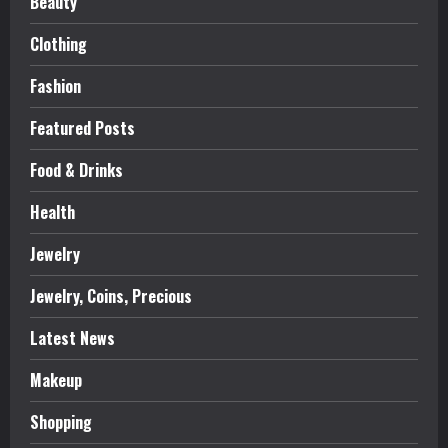
Beauty
Clothing
Fashion
Featured Posts
Food & Drinks
Health
Jewelry
Jewelry, Coins, Precious
Latest News
Makeup
Shopping