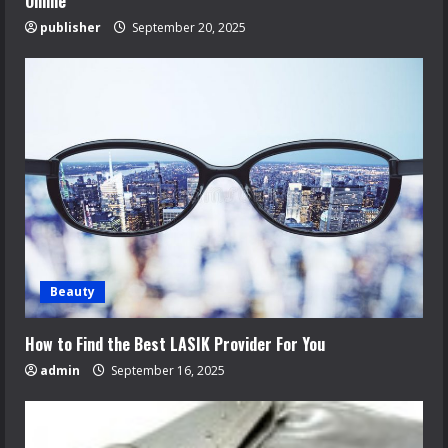
Online
publisher
September 20, 2025
Beauty
How to Find the Best LASIK Provider For You
admin
September 16, 2025