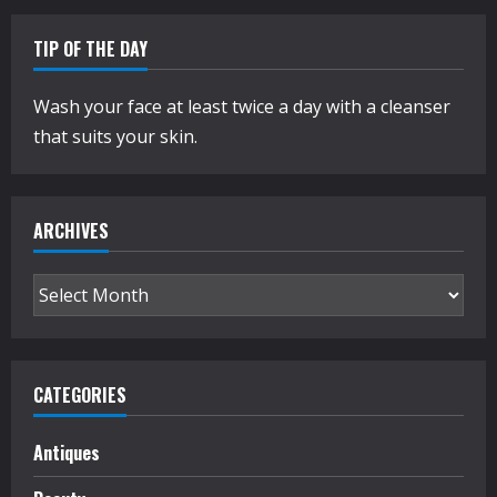
TIP OF THE DAY
Wash your face at least twice a day with a cleanser
that suits your skin.
ARCHIVES
Archives
CATEGORIES
Antiques