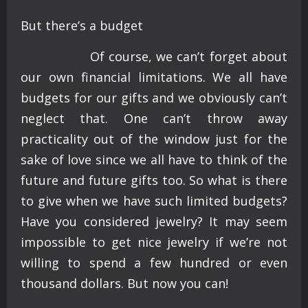
But there’s a budget
Of course, we can’t forget about
our own financial limitations. We all have
budgets for our gifts and we obviously can’t
neglect that. One can’t throw away
practicality out of the window just for the
sake of love since we all have to think of the
future and future gifts too. So what is there
to give when we have such limited budgets?
Have you considered jewelry? It may seem
impossible to get nice jewelry if we’re not
willing to spend a few hundred or even
thousand dollars. But now you can!