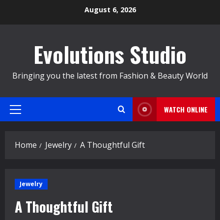
Skip
August 6, 2026
to
content
Evolutions Studio
Bringing you the latest from Fashion & Beauty World
WATCH ONLINE
Primary
Menu
Home
Jewelry
A Thoughtful Gift
Jewelry
A Thoughtful Gift