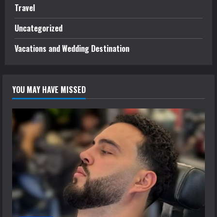
Travel
Uncategorized
Vacations and Wedding Destination
YOU MAY HAVE MISSED