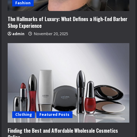
Fashion
The Hallmarks of Luxury: What Defines a High-End Barber
Shop Experience
admin
November 20, 2025
Clothing
Featured Posts
Finding the Best and Affordable Wholesale Cosmetics