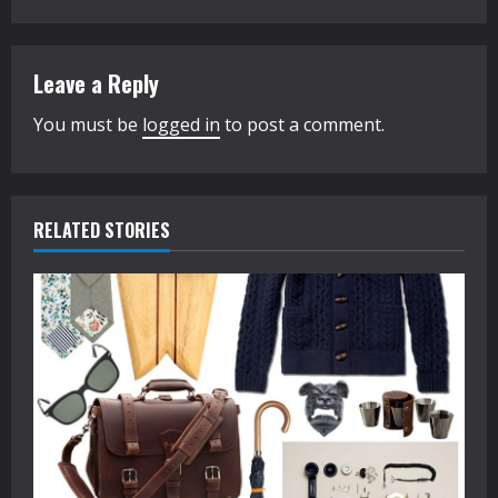
t
i
Leave a Reply
n
You must be
logged in
to post a comment.
u
e
R
RELATED STORIES
e
a
d
i
n