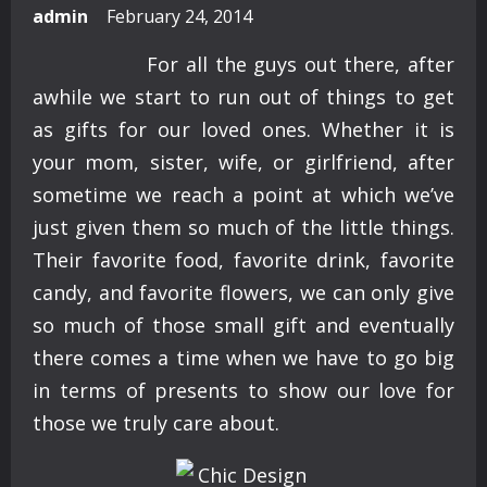
admin
February 24, 2014
For all the guys out there, after
awhile we start to run out of things to get
as gifts for our loved ones. Whether it is
your mom, sister, wife, or girlfriend, after
sometime we reach a point at which we’ve
just given them so much of the little things.
Their favorite food, favorite drink, favorite
candy, and favorite flowers, we can only give
so much of those small gift and eventually
there comes a time when we have to go big
in terms of presents to show our love for
those we truly care about.