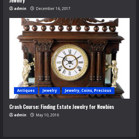
Jewelry
admin
December 16, 2017
Antiques
Jewelry
Jewelry, Coins, Precious
Crash Course: Finding Estate Jewelry for Newbies
admin
May 10, 2016