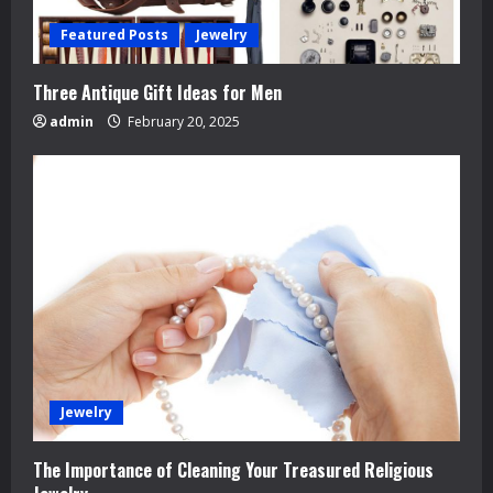
g
Featured Posts
Jewelry
Three Antique Gift Ideas for Men
admin
February 20, 2025
Jewelry
The Importance of Cleaning Your Treasured Religious