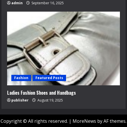
admin
September 16, 2025
Fashion
Featured Posts
Ladies Fashion Shoes and Handbags
publisher
August 19, 2025
Copyright © All rights reserved.
|
MoreNews
by AF themes.