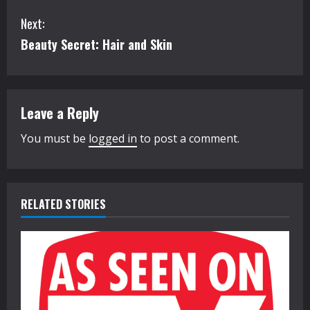
o
Next:
n
Beauty Secret: Hair and Skin
t
i
Leave a Reply
n
You must be
logged in
to post a comment.
u
e
R
RELATED STORIES
e
a
d