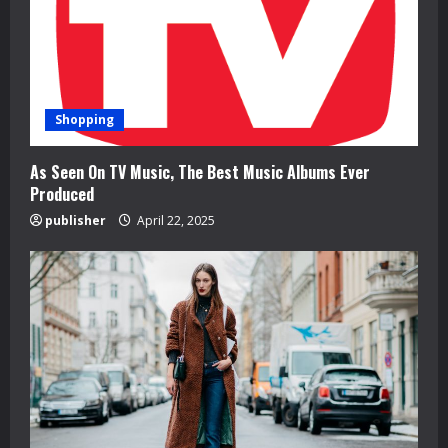
i
n
g
Shopping
As Seen On TV Music, The Best Music Albums Ever
Produced
publisher
April 22, 2025