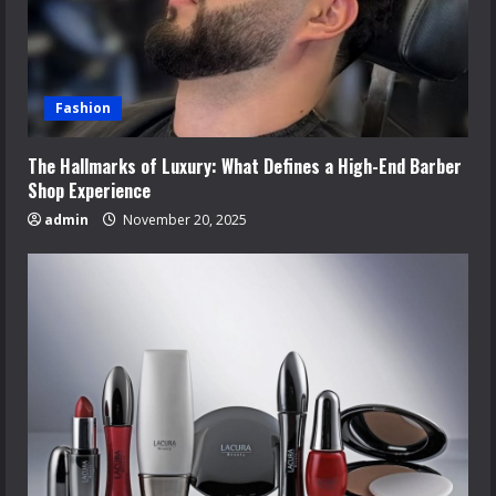
Fashion
The Hallmarks of Luxury: What Defines a High-End Barber
Shop Experience
admin
November 20, 2025