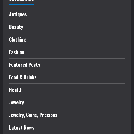
Antiques
Beauty
Clothing
Fashion
Featured Posts
Food & Drinks
Health
Jewelry
Jewelry, Coins, Precious
Latest News