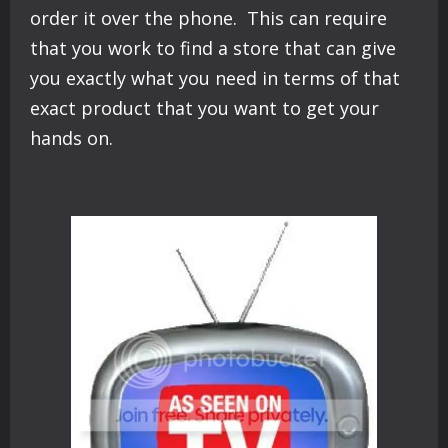
order it over the phone. This can require
that you work to find a store that can give
you exactly what you need in terms of that
exact product that you want to get your
hands on.