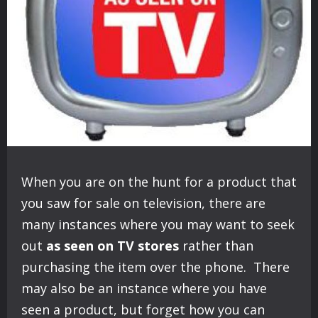
When you are on the hunt for a product that
you saw for sale on television, there are
many instances where you may want to seek
out
as seen on TV stores
rather than
purchasing the item over the phone. There
may also be an instance where you have
seen a product, but forget how you can