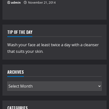
admin
November 21, 2014
TIP OF THE DAY
Wash your face at least twice a day with a cleanser
that suits your skin.
ARCHIVES
Archives
CATEGORIES