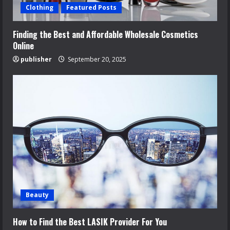
Clothing
Featured Posts
Finding the Best and Affordable Wholesale Cosmetics
Online
publisher
September 20, 2025
Beauty
How to Find the Best LASIK Provider For You