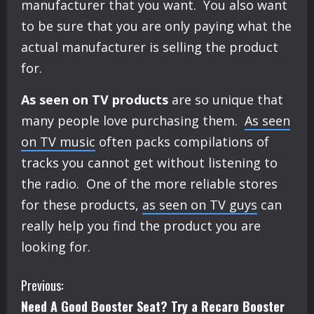
manufacturer that you want. You also want
to be sure that you are only paying what the
actual manufacturer is selling the product
for.
As seen on TV products
are so unique that
many people love purchasing them.
As seen
on TV music
often packs compilations of
tracks you cannot get without listening to
the radio. One of the more reliable stores
for these products,
as seen on TV guys
can
really help you find the product you are
looking for.
C
Previous:
Need A Good Booster Seat? Try a Recaro Booster