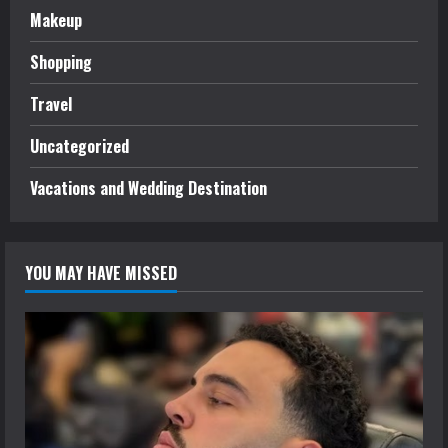
Makeup
Shopping
Travel
Uncategorized
Vacations and Wedding Destination
YOU MAY HAVE MISSED