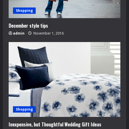
Shopping
December style tips
admin
November 1, 2016
Shopping
Inexpensive, but Thoughtful Wedding Gift Ideas