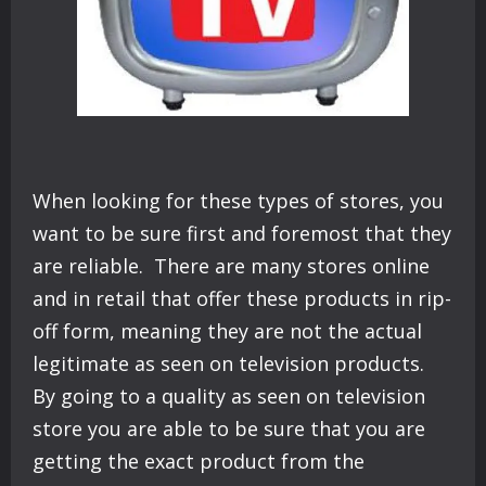
When looking for these types of stores, you
want to be sure first and foremost that they
are reliable. There are many stores online
and in retail that offer these products in rip-
off form, meaning they are not the actual
legitimate as seen on television products.
By going to a quality as seen on television
store you are able to be sure that you are
getting the exact product from the