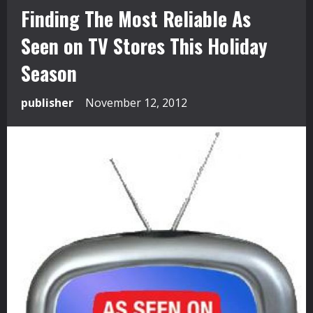
Finding The Most Reliable As
Seen on TV Stores This Holiday
Season
publisher
November 12, 2012