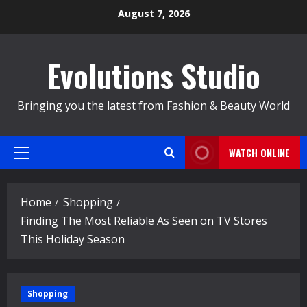
Skip
August 7, 2026
to
content
Evolutions Studio
Bringing you the latest from Fashion & Beauty World
WATCH ONLINE
Primary
Menu
Home
Shopping
Finding The Most Reliable As Seen on TV Stores
This Holiday Season
Shopping