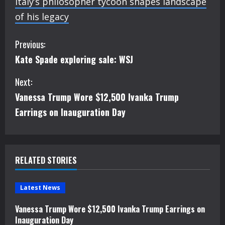
Italy’s philosopher tycoon shapes landscape
of his legacy
C
Previous:
Kate Spade exploring sale: WSJ
o
Next:
n
Vanessa Trump Wore $12,500 Ivanka Trump
t
Earrings on Inauguration Day
i
n
RELATED STORIES
u
e
Latest News
Vanessa Trump Wore $12,500 Ivanka Trump Earrings on
R
Inauguration Day