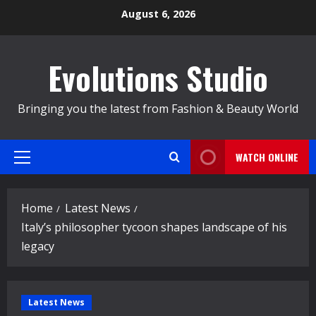
Skip
August 6, 2026
to
content
Evolutions Studio
Bringing you the latest from Fashion & Beauty World
WATCH ONLINE
Primary
Menu
Home
Latest News
Italy’s philosopher tycoon shapes landscape of his
legacy
Latest News