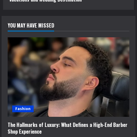
YOU MAY HAVE MISSED
Fashion
The Hallmarks of Luxury: What Defines a High-End Barber
Shop Experience