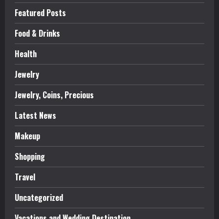
Featured Posts
Food & Drinks
Health
Jewelry
Jewelry, Coins, Precious
Latest News
Makeup
Shopping
Travel
Uncategorized
Vacations and Wedding Destination