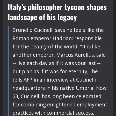
Italy’s philosopher tycoon shapes
landscape of his legacy
Brunello Cucinelli says he feels like the
Roman emperor Hadrian: responsible
for the beauty of the world. "It is like
another emperor, Marcus Aurelius, said
-- live each day as if it was your last --
but plan as if it was for eternity," he
tells AFP in an interview at Cucinelli
headquarters in his native Umbria. Now
63, Cucinelli has long been celebrated
for combining enlightened employment
practices with commercial success.