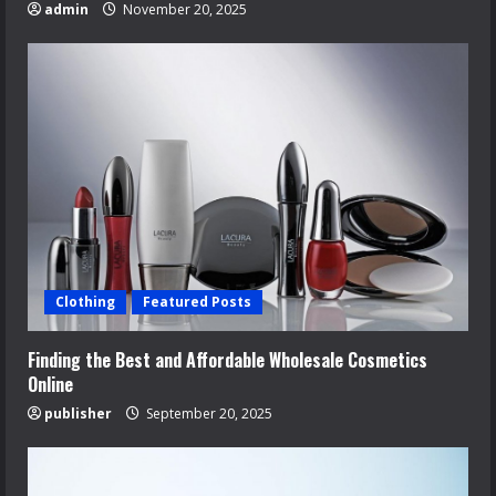
admin
November 20, 2025
Clothing
Featured Posts
Finding the Best and Affordable Wholesale Cosmetics
Online
publisher
September 20, 2025