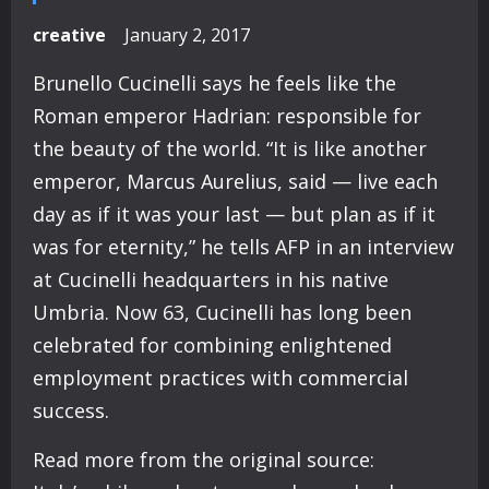
creative
January 2, 2017
Brunello Cucinelli says he feels like the
Roman emperor Hadrian: responsible for
the beauty of the world. “It is like another
emperor, Marcus Aurelius, said — live each
day as if it was your last — but plan as if it
was for eternity,” he tells AFP in an interview
at Cucinelli headquarters in his native
Umbria. Now 63, Cucinelli has long been
celebrated for combining enlightened
employment practices with commercial
success.
Read more from the original source: