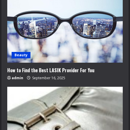
Beauty
How to Find the Best LASIK Provider For You
admin
September 16, 2025