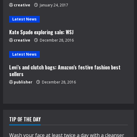
e
creative
January 24, 2017
a
Latest News
d
Kate Spade exploring sale: WSJ
creative
December 28, 2016
i
n
Latest News
Levi’s and clutch bags: Amazon’s festive fashion best
g
sellers
publisher
December 28, 2016
TIP OF THE DAY
Wash your face at least twice a day with a cleanser