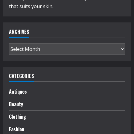
that suits your skin.
ARCHIVES
Archives
CATEGORIES
Antiques
Beauty
Clothing
Fashion