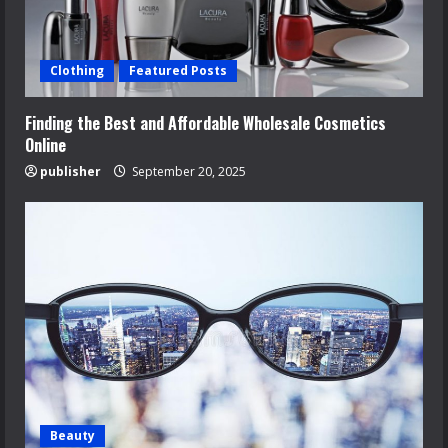
Clothing
Featured Posts
Finding the Best and Affordable Wholesale Cosmetics
Online
publisher
September 20, 2025
Beauty