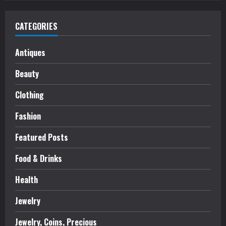
CATEGORIES
Antiques
Beauty
Clothing
Fashion
Featured Posts
Food & Drinks
Health
Jewelry
Jewelry, Coins, Precious