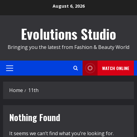
Skip
August 6, 2026
to
content
Evolutions Studio
Bringing you the latest from Fashion & Beauty World
WATCH ONLINE
Primary
Menu
Home
11th
Nothing Found
It seems we can’t find what you’re looking for.