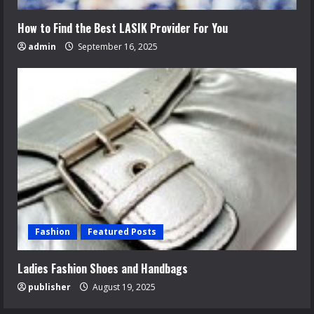
How to Find the Best LASIK Provider For You
admin
September 16, 2025
Fashion
Featured Posts
Ladies Fashion Shoes and Handbags
publisher
August 19, 2025