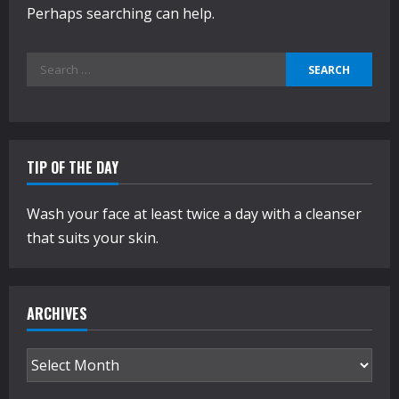
Perhaps searching can help.
Search
for:
TIP OF THE DAY
Wash your face at least twice a day with a cleanser
that suits your skin.
ARCHIVES
Archives