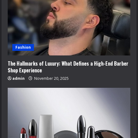
Fashion
The Hallmarks of Luxury: What Defines a High-End Barber
Shop Experience
admin
November 20, 2025