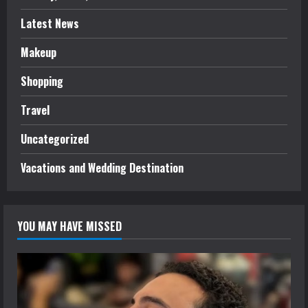
Latest News
Makeup
Shopping
Travel
Uncategorized
Vacations and Wedding Destination
YOU MAY HAVE MISSED