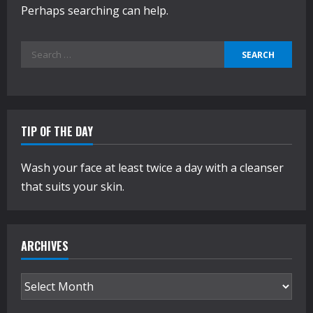
Perhaps searching can help.
Search
for:
TIP OF THE DAY
Wash your face at least twice a day with a cleanser
that suits your skin.
ARCHIVES
Archives