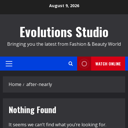
Skip
August 9, 2026
to
content
Evolutions Studio
Bringing you the latest from Fashion & Beauty World
WATCH ONLINE
Primary
Menu
Home
after-nearly
Nothing Found
It seems we can’t find what you’re looking for.