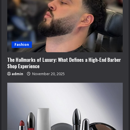
Fashion
The Hallmarks of Luxury: What Defines a High-End Barber
Shop Experience
admin
November 20, 2025