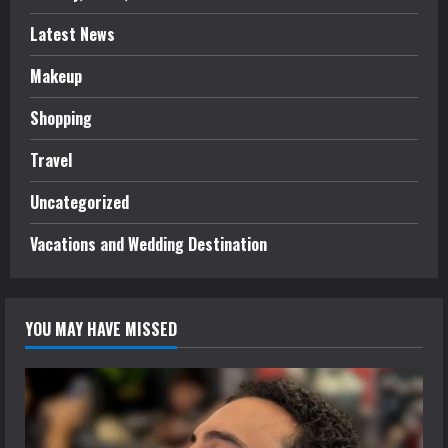
Latest News
Makeup
Shopping
Travel
Uncategorized
Vacations and Wedding Destination
YOU MAY HAVE MISSED