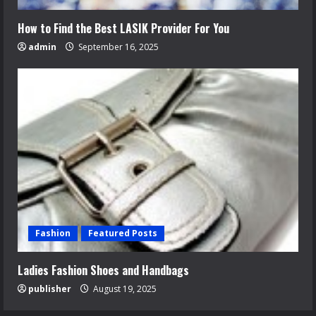
How to Find the Best LASIK Provider For You
admin
September 16, 2025
Fashion
Featured Posts
Ladies Fashion Shoes and Handbags
publisher
August 19, 2025