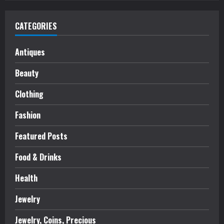
CATEGORIES
Antiques
Beauty
Clothing
Fashion
Featured Posts
Food & Drinks
Health
Jewelry
Jewelry, Coins, Precious