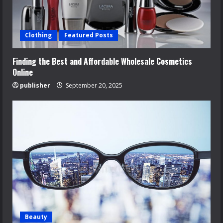
Clothing
Featured Posts
Finding the Best and Affordable Wholesale Cosmetics
Online
publisher
September 20, 2025
Beauty