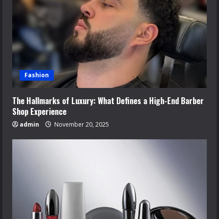
Fashion
The Hallmarks of Luxury: What Defines a High-End Barber
Shop Experience
admin
November 20, 2025