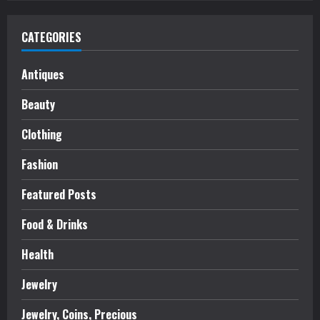
CATEGORIES
Antiques
Beauty
Clothing
Fashion
Featured Posts
Food & Drinks
Health
Jewelry
Jewelry, Coins, Precious