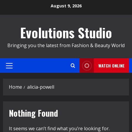
Skip
August 9, 2026
to
content
Evolutions Studio
Bringing you the latest from Fashion & Beauty World
WATCH ONLINE
Primary
Menu
Home
alicia-powell
Nothing Found
It seems we can’t find what you’re looking for.