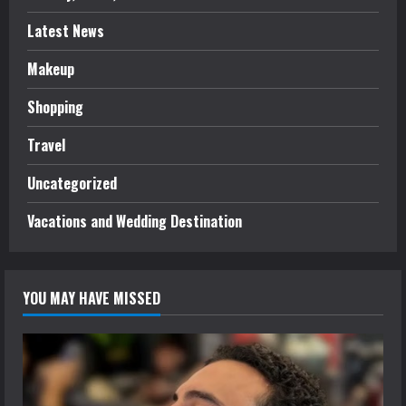
Latest News
Makeup
Shopping
Travel
Uncategorized
Vacations and Wedding Destination
YOU MAY HAVE MISSED