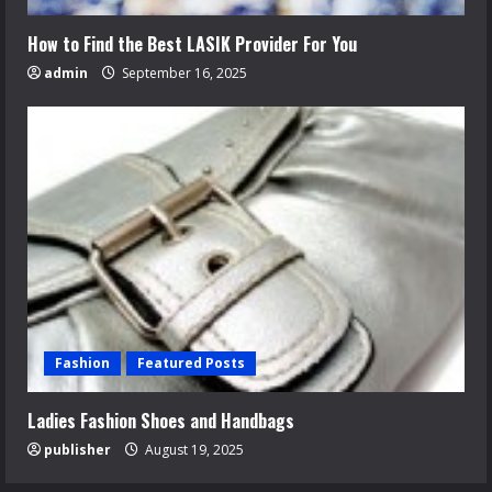
How to Find the Best LASIK Provider For You
admin
September 16, 2025
Fashion
Featured Posts
Ladies Fashion Shoes and Handbags
publisher
August 19, 2025