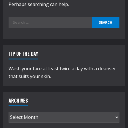
Perhaps searching can help.
Search
for:
TIP OF THE DAY
Wash your face at least twice a day with a cleanser
that suits your skin.
ARCHIVES
Archives