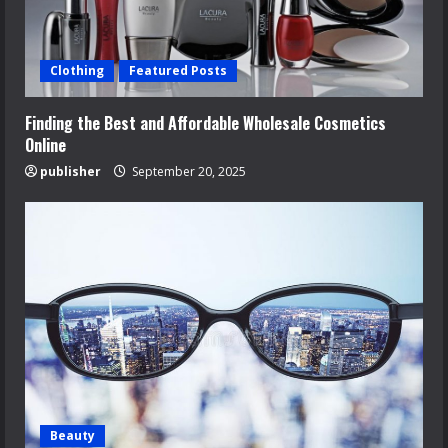
Clothing
Featured Posts
Finding the Best and Affordable Wholesale Cosmetics
Online
publisher
September 20, 2025
Beauty