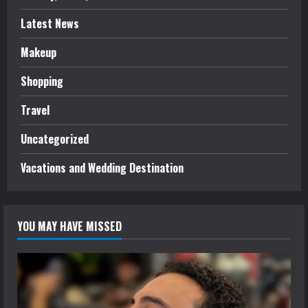
Latest News
Makeup
Shopping
Travel
Uncategorized
Vacations and Wedding Destination
YOU MAY HAVE MISSED