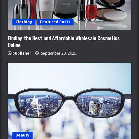
Clothing
Featured Posts
Finding the Best and Affordable Wholesale Cosmetics
Online
publisher
September 20, 2025
Beauty