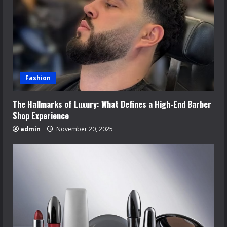
Fashion
The Hallmarks of Luxury: What Defines a High-End Barber
Shop Experience
admin
November 20, 2025