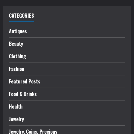
CATEGORIES
Antiques
Beauty
Clothing
Fashion
Featured Posts
Food & Drinks
Health
Jewelry
Jewelry, Coins, Precious