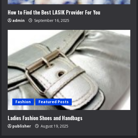
How to Find the Best LASIK Provider For You
admin
September 16, 2025
Fashion
Featured Posts
Ladies Fashion Shoes and Handbags
publisher
August 19, 2025