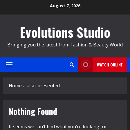
Skip
August 7, 2026
to
content
Evolutions Studio
Bringing you the latest from Fashion & Beauty World
WATCH ONLINE
Primary
Menu
Home
also-presented
Nothing Found
It seems we can’t find what you’re looking for.