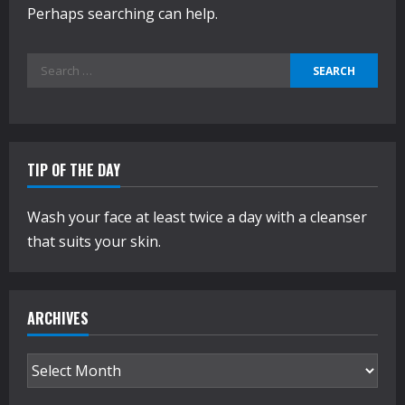
Perhaps searching can help.
Search
for:
TIP OF THE DAY
Wash your face at least twice a day with a cleanser
that suits your skin.
ARCHIVES
Archives