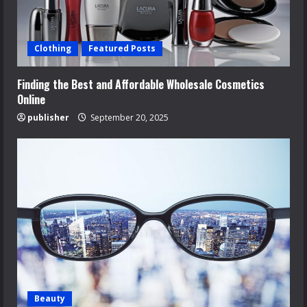
Clothing
Featured Posts
Finding the Best and Affordable Wholesale Cosmetics
Online
publisher
September 20, 2025
Beauty