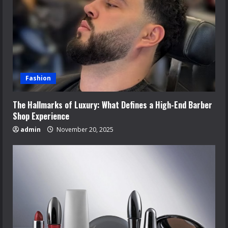
Fashion
The Hallmarks of Luxury: What Defines a High-End Barber
Shop Experience
admin
November 20, 2025