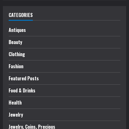
CATEGORIES
Antiques
Beauty
Clothing
Fashion
Featured Posts
Food & Drinks
Health
Jewelry
Jewelry, Coins, Precious