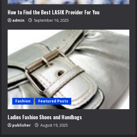
How to Find the Best LASIK Provider For You
admin
September 16, 2025
Fashion
Featured Posts
Ladies Fashion Shoes and Handbags
publisher
August 19, 2025