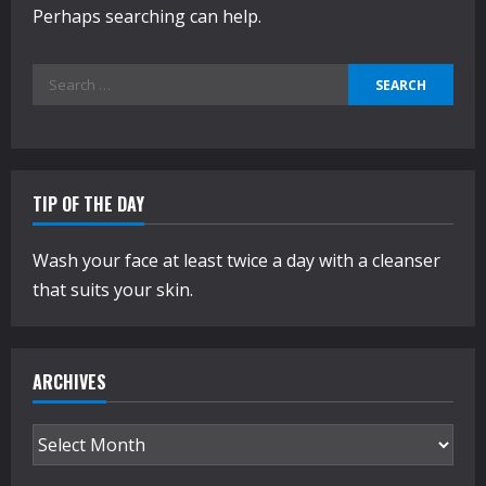
Perhaps searching can help.
Search
for:
TIP OF THE DAY
Wash your face at least twice a day with a cleanser
that suits your skin.
ARCHIVES
Archives