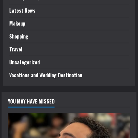
Latest News
Makeup
Shopping
Travel
Uncategorized
Vacations and Wedding Destination
YOU MAY HAVE MISSED