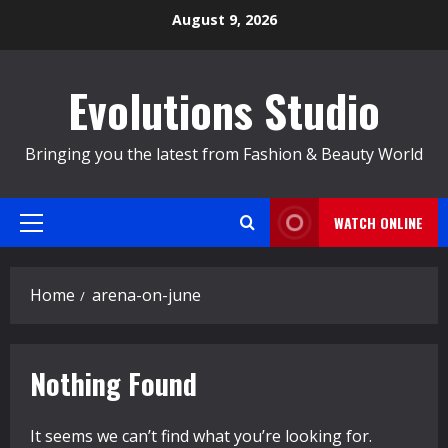
Skip
August 9, 2026
to
content
Evolutions Studio
Bringing you the latest from Fashion & Beauty World
WATCH ONLINE
Primary
Menu
Home
arena-on-june
Nothing Found
It seems we can’t find what you’re looking for.