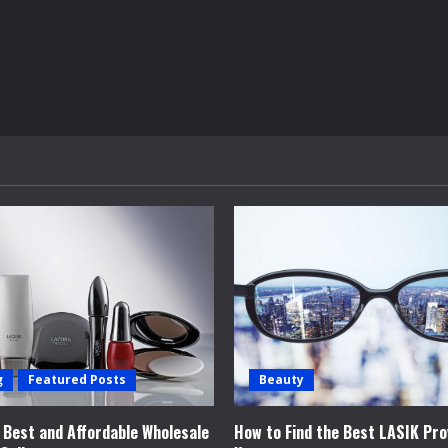
g
Featured Posts
Beauty
e Best and Affordable Wholesale
How to Find the Best LASIK Pro