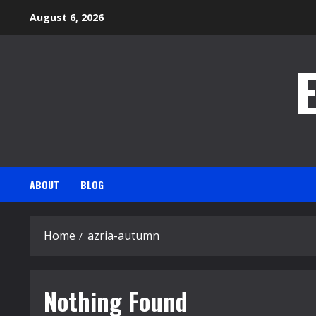
Skip
August 6, 2026
to
content
ABOUT
BLOG
Home
azria-autumn
Nothing Found