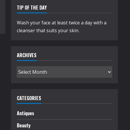
TIP OF THE DAY
Wash your face at least twice a day with a
cleanser that suits your skin.
ARCHIVES
Archives
CATEGORIES
Antiques
Beauty