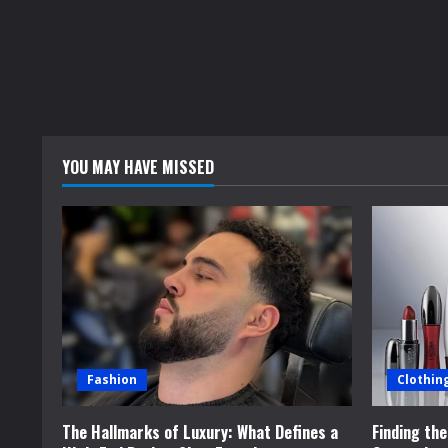
YOU MAY HAVE MISSED
Fashion
Clothin
The Hallmarks of Luxury: What Defines a
Finding th