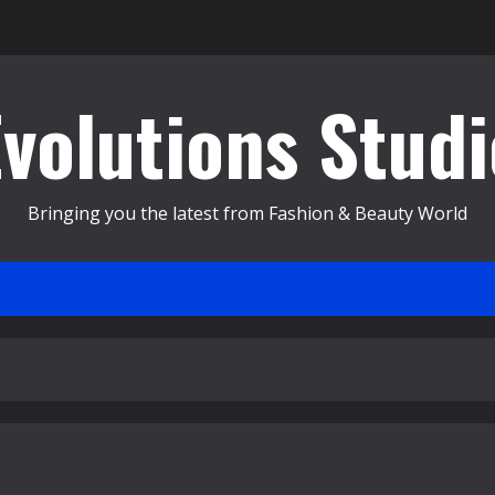
Evolutions Studi
Bringing you the latest from Fashion & Beauty World