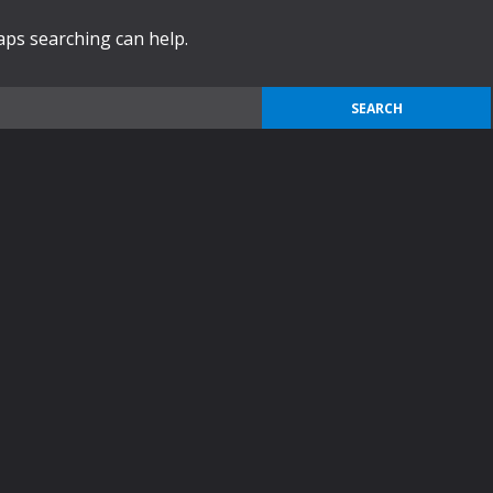
haps searching can help.