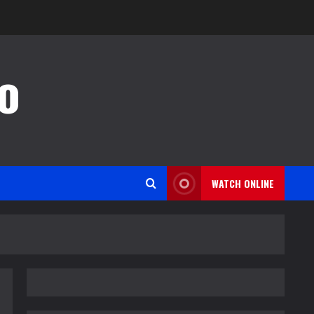
o
WATCH ONLINE