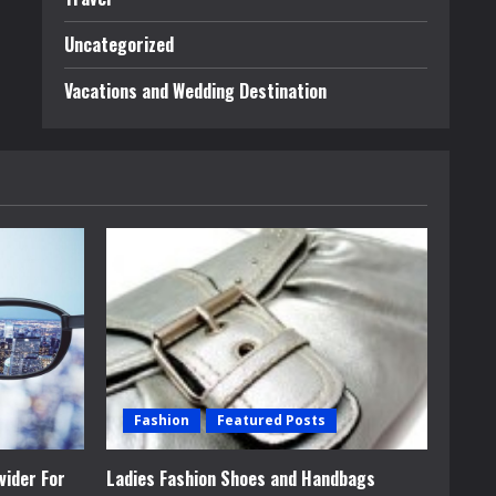
Uncategorized
Vacations and Wedding Destination
Fashion
Featured Posts
vider For
Ladies Fashion Shoes and Handbags