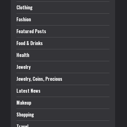
Clothing
Fashion
Featured Posts
Food & Drinks
Health
Jewelry
Jewelry, Coins, Precious
Latest News
Makeup
Shopping
Travel