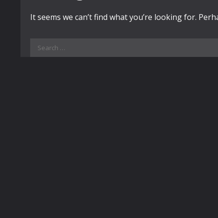
It seems we can’t find what you’re looking for. Per
Search
for: