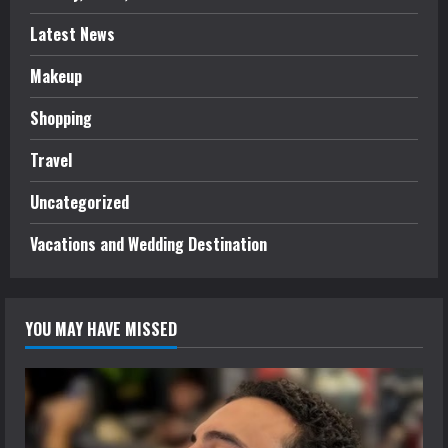
Latest News
Makeup
Shopping
Travel
Uncategorized
Vacations and Wedding Destination
YOU MAY HAVE MISSED