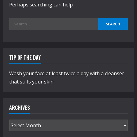
Perhaps searching can help.
Search
for:
TIP OF THE DAY
Wash your face at least twice a day with a cleanser
that suits your skin.
ARCHIVES
Archives