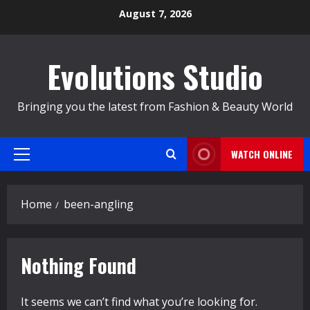
Skip
August 7, 2026
to
content
Evolutions Studio
Bringing you the latest from Fashion & Beauty World
WATCH ONLINE
Primary
Menu
Home
been-angling
Nothing Found
It seems we can’t find what you’re looking for.