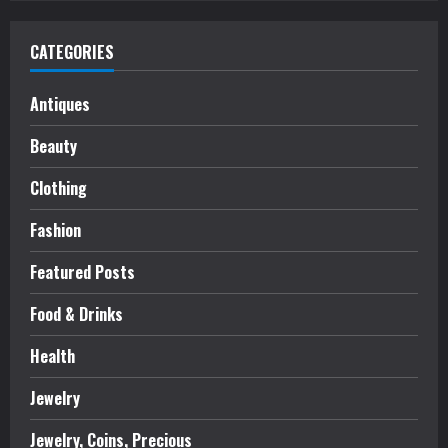
CATEGORIES
Antiques
Beauty
Clothing
Fashion
Featured Posts
Food & Drinks
Health
Jewelry
Jewelry, Coins, Precious