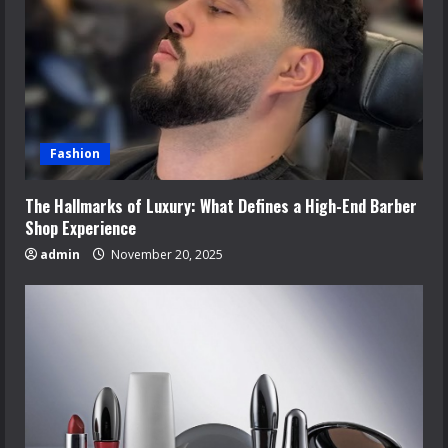
Fashion
The Hallmarks of Luxury: What Defines a High-End Barber
Shop Experience
admin
November 20, 2025