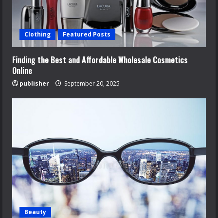
Clothing
Featured Posts
Finding the Best and Affordable Wholesale Cosmetics
Online
publisher
September 20, 2025
Beauty