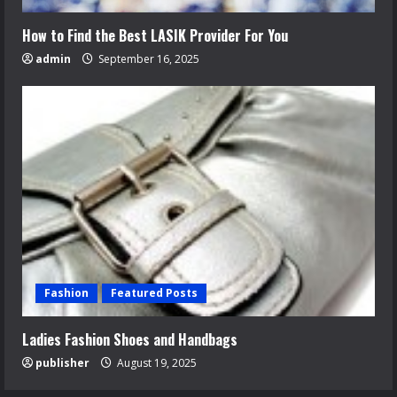
How to Find the Best LASIK Provider For You
admin
September 16, 2025
Fashion
Featured Posts
Ladies Fashion Shoes and Handbags
publisher
August 19, 2025