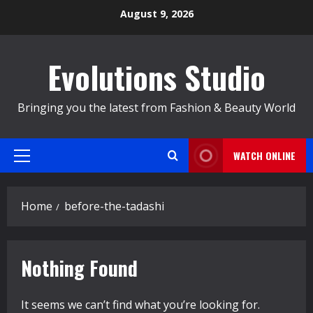
Skip
August 9, 2026
to
content
Evolutions Studio
Bringing you the latest from Fashion & Beauty World
WATCH ONLINE
Primary
Menu
Home
before-the-tadashi
Nothing Found
It seems we can’t find what you’re looking for.