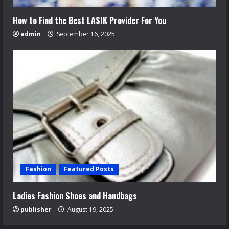
How to Find the Best LASIK Provider For You
admin
September 16, 2025
Fashion
Featured Posts
Ladies Fashion Shoes and Handbags
publisher
August 19, 2025