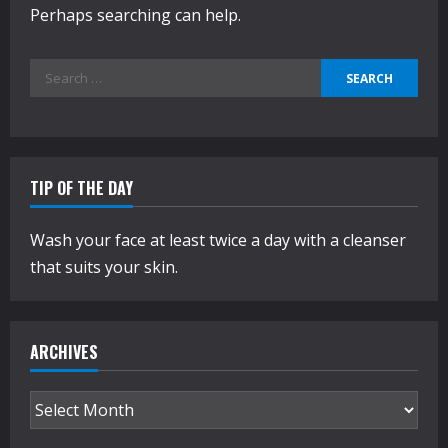
Perhaps searching can help.
Search
for:
TIP OF THE DAY
Wash your face at least twice a day with a cleanser
that suits your skin.
ARCHIVES
Archives