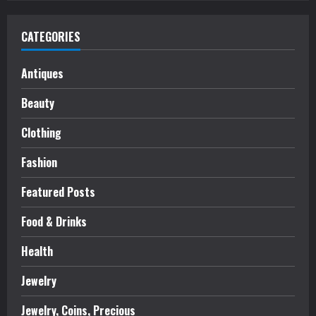
CATEGORIES
Antiques
Beauty
Clothing
Fashion
Featured Posts
Food & Drinks
Health
Jewelry
Jewelry, Coins, Precious