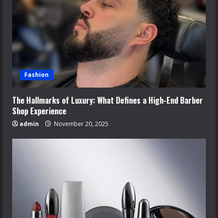
Fashion
The Hallmarks of Luxury: What Defines a High-End Barber
Shop Experience
admin
November 20, 2025