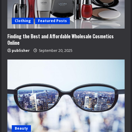
Clothing
Featured Posts
Finding the Best and Affordable Wholesale Cosmetics
Online
publisher
September 20, 2025
Beauty