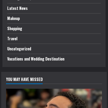
Latest News
Makeup
Shopping
Travel
Uncategorized
Vacations and Wedding Destination
YOU MAY HAVE MISSED