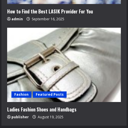
How to Find the Best LASIK Provider For You
admin
September 16, 2025
Fashion
Featured Posts
Ladies Fashion Shoes and Handbags
publisher
August 19, 2025