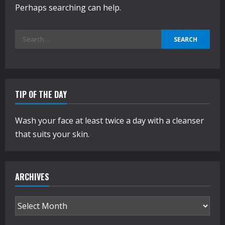
Perhaps searching can help.
Search
for:
TIP OF THE DAY
Wash your face at least twice a day with a cleanser
that suits your skin.
ARCHIVES
Archives