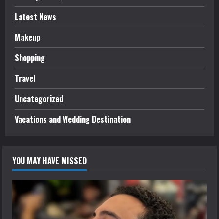
Latest News
Makeup
Shopping
Travel
Uncategorized
Vacations and Wedding Destination
YOU MAY HAVE MISSED