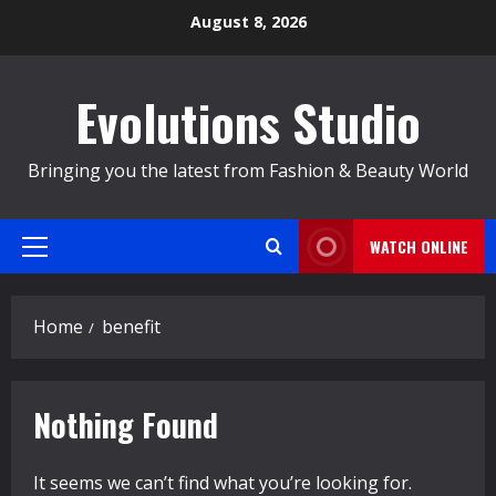
Skip
August 8, 2026
to
content
Evolutions Studio
Bringing you the latest from Fashion & Beauty World
WATCH ONLINE
Primary
Menu
Home
benefit
Nothing Found
It seems we can’t find what you’re looking for.