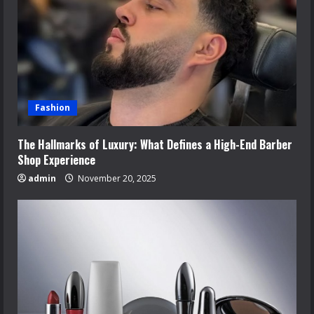
Fashion
The Hallmarks of Luxury: What Defines a High-End Barber
Shop Experience
admin
November 20, 2025