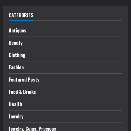
CATEGORIES
Antiques
Beauty
Clothing
Fashion
Featured Posts
Food & Drinks
Health
Jewelry
Jewelry, Coins, Precious