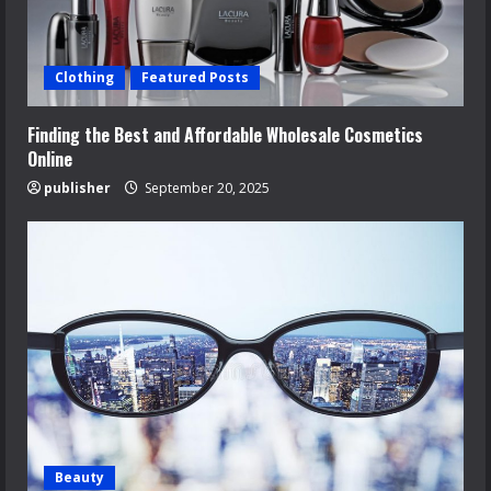
Clothing
Featured Posts
Finding the Best and Affordable Wholesale Cosmetics
Online
publisher
September 20, 2025
Beauty