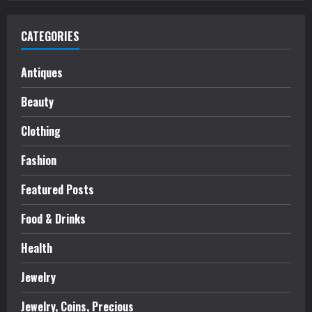
CATEGORIES
Antiques
Beauty
Clothing
Fashion
Featured Posts
Food & Drinks
Health
Jewelry
Jewelry, Coins, Precious