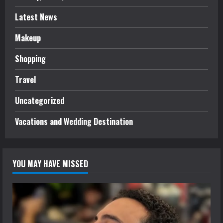
Latest News
Makeup
Shopping
Travel
Uncategorized
Vacations and Wedding Destination
YOU MAY HAVE MISSED