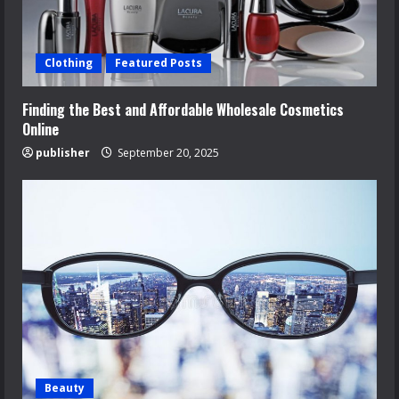
Clothing
Featured Posts
Finding the Best and Affordable Wholesale Cosmetics
Online
publisher
September 20, 2025
Beauty