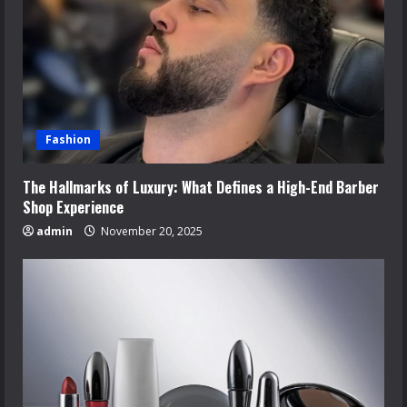
Fashion
The Hallmarks of Luxury: What Defines a High-End Barber
Shop Experience
admin
November 20, 2025