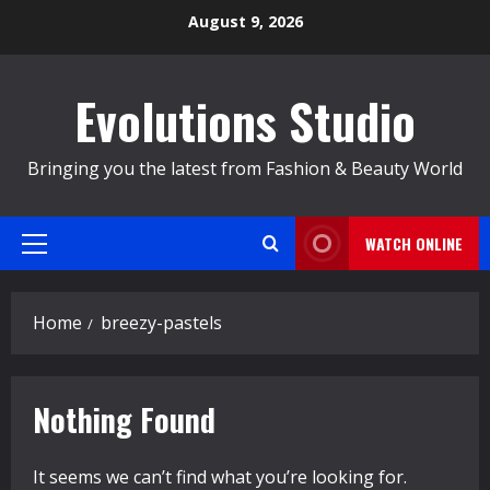
Skip
August 9, 2026
to
content
Evolutions Studio
Bringing you the latest from Fashion & Beauty World
WATCH ONLINE
Primary
Menu
Home
breezy-pastels
Nothing Found
It seems we can’t find what you’re looking for.