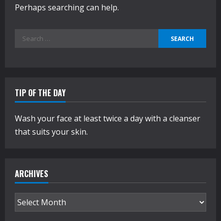
Perhaps searching can help.
Search
for:
TIP OF THE DAY
Wash your face at least twice a day with a cleanser
that suits your skin.
ARCHIVES
Archives