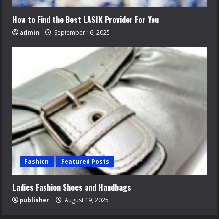
How to Find the Best LASIK Provider For You
admin
September 16, 2025
Fashion
Featured Posts
Ladies Fashion Shoes and Handbags
publisher
August 19, 2025