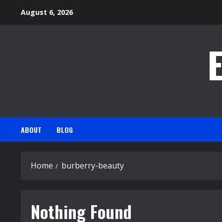
Skip
August 6, 2026
to
content
ABOUT
BLOG
Home
burberry-beauty
Nothing Found