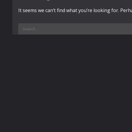
It seems we can’t find what you’re looking for. Per
Search
for: