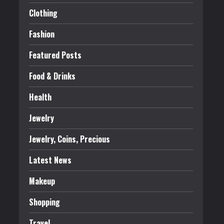
Clothing
Fashion
Featured Posts
Food & Drinks
Health
Jewelry
Jewelry, Coins, Precious
Latest News
Makeup
Shopping
Travel