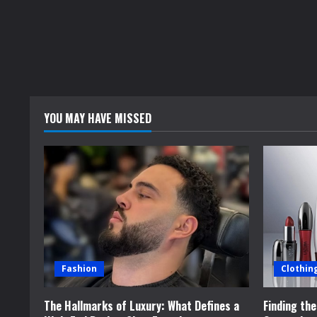
YOU MAY HAVE MISSED
Fashion
Clothin
The Hallmarks of Luxury: What Defines a
Finding th