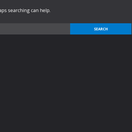
haps searching can help.