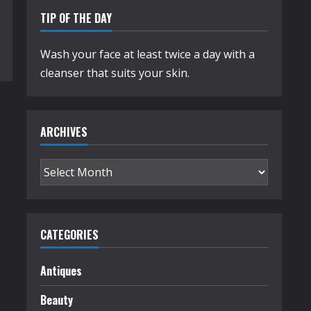
TIP OF THE DAY
Wash your face at least twice a day with a
cleanser that suits your skin.
ARCHIVES
Archives
CATEGORIES
Antiques
Beauty