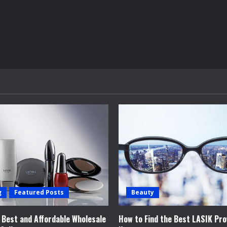
g
Featured Posts
Beauty
e Best and Affordable Wholesale
How to Find the Best LASIK Pro