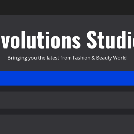
Evolutions Studi
Bringing you the latest from Fashion & Beauty World