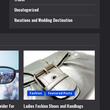
Uncategorized
Vacations and Wedding Destination
Fashion
Featured Posts
vider For
Ladies Fashion Shoes and Handbags