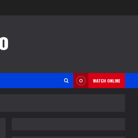
o
WATCH ONLINE