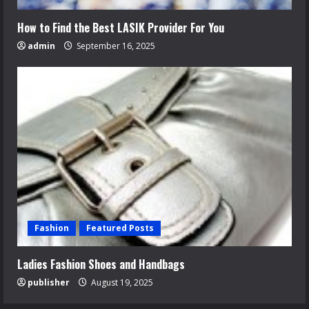
How to Find the Best LASIK Provider For You
admin
September 16, 2025
Fashion
Featured Posts
Ladies Fashion Shoes and Handbags
publisher
August 19, 2025