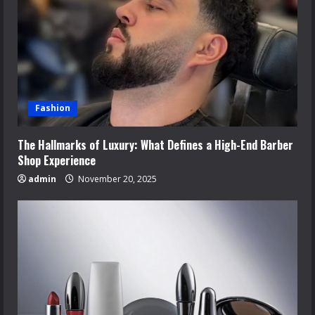
Fashion
The Hallmarks of Luxury: What Defines a High-End Barber
Shop Experience
admin
November 20, 2025