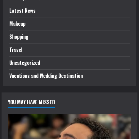
Latest News
Makeup
Shopping
Travel
Uncategorized
Vacations and Wedding Destination
YOU MAY HAVE MISSED