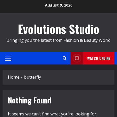
Skip
August 9, 2026
to
content
Evolutions Studio
Bringing you the latest from Fashion & Beauty World
WATCH ONLINE
Primary
Menu
Home
butterfly
Nothing Found
It seems we can’t find what you’re looking for.