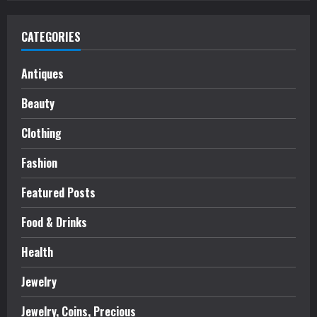
CATEGORIES
Antiques
Beauty
Clothing
Fashion
Featured Posts
Food & Drinks
Health
Jewelry
Jewelry, Coins, Precious