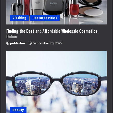
Clothing
Featured Posts
Finding the Best and Affordable Wholesale Cosmetics
Online
publisher
September 20, 2025
Beauty