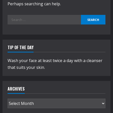
Perhaps searching can help.
Search
for:
TIP OF THE DAY
Wash your face at least twice a day with a cleanser
that suits your skin.
ARCHIVES
Archives