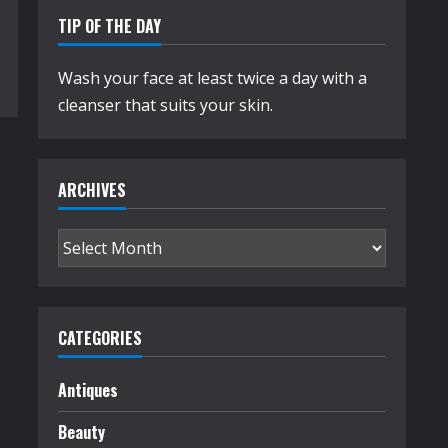
TIP OF THE DAY
Wash your face at least twice a day with a
cleanser that suits your skin.
ARCHIVES
Archives
CATEGORIES
Antiques
Beauty