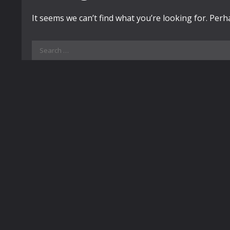
It seems we can’t find what you’re looking for. Per
Search
for: