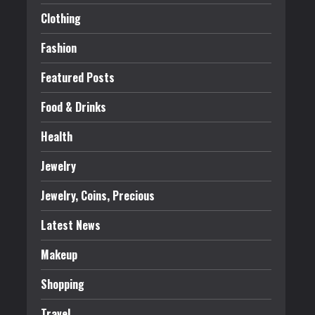
Clothing
Fashion
Featured Posts
Food & Drinks
Health
Jewelry
Jewelry, Coins, Precious
Latest News
Makeup
Shopping
Travel