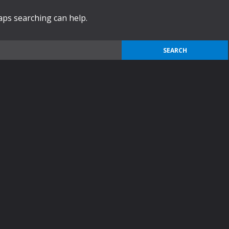
haps searching can help.