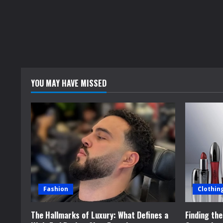
YOU MAY HAVE MISSED
Fashion
Clothin
The Hallmarks of Luxury: What Defines a
Finding th