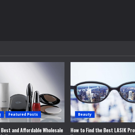
g
Featured Posts
Beauty
e Best and Affordable Wholesale
How to Find the Best LASIK Pro