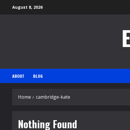
Skip
August 8, 2026
to
content
ABOUT
BLOG
Home
cambridge-kate
Nothing Found