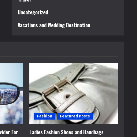
Uncategorized
Vacations and Wedding Destination
Fashion
Featured Posts
vider For
Ladies Fashion Shoes and Handbags