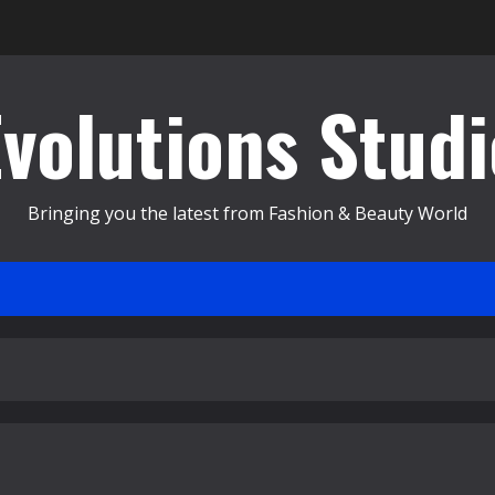
Evolutions Studi
Bringing you the latest from Fashion & Beauty World