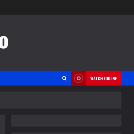
o
WATCH ONLINE