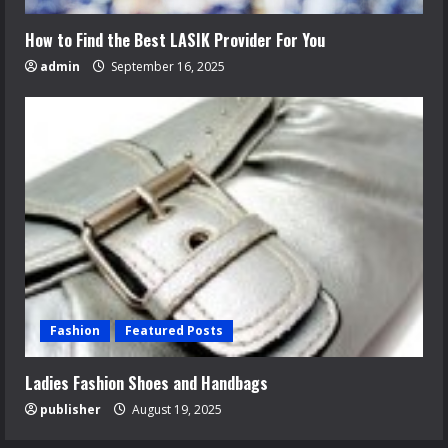
How to Find the Best LASIK Provider For You
admin
September 16, 2025
Fashion
Featured Posts
Ladies Fashion Shoes and Handbags
publisher
August 19, 2025