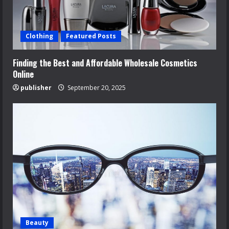
Clothing
Featured Posts
Finding the Best and Affordable Wholesale Cosmetics
Online
publisher
September 20, 2025
Beauty