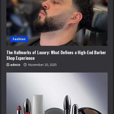
Fashion
The Hallmarks of Luxury: What Defines a High-End Barber
Shop Experience
admin
November 20, 2025