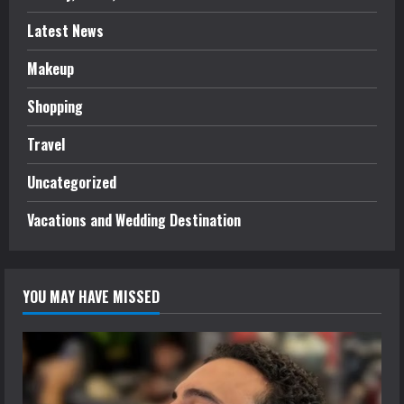
Latest News
Makeup
Shopping
Travel
Uncategorized
Vacations and Wedding Destination
YOU MAY HAVE MISSED