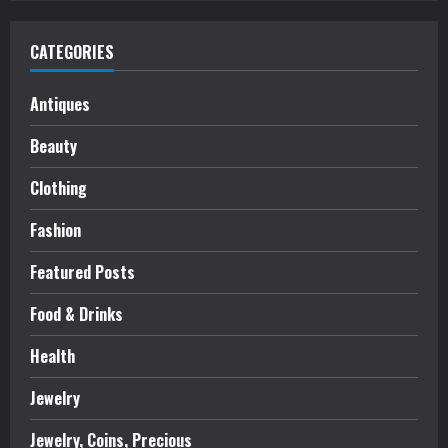
CATEGORIES
Antiques
Beauty
Clothing
Fashion
Featured Posts
Food & Drinks
Health
Jewelry
Jewelry, Coins, Precious