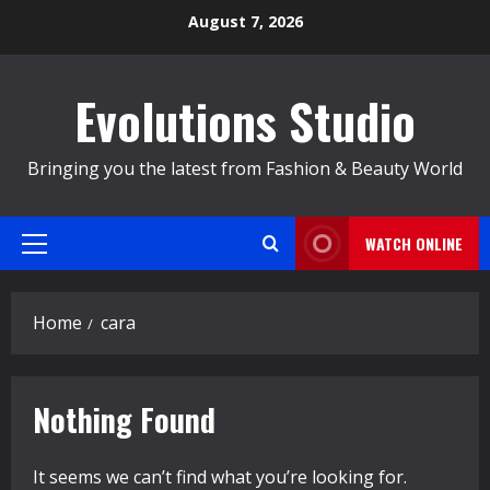
Skip
August 7, 2026
to
content
Evolutions Studio
Bringing you the latest from Fashion & Beauty World
WATCH ONLINE
Primary
Menu
Home
cara
Nothing Found
It seems we can’t find what you’re looking for.