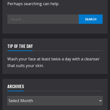
Perhaps searching can help.
Search
for:
TIP OF THE DAY
Wash your face at least twice a day with a cleanser
that suits your skin.
ARCHIVES
Archives