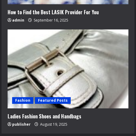
How to Find the Best LASIK Provider For You
admin
September 16, 2025
Fashion
Featured Posts
Ladies Fashion Shoes and Handbags
publisher
August 19, 2025