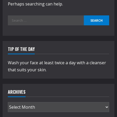
Perhaps searching can help.
Search
for:
TIP OF THE DAY
Wash your face at least twice a day with a cleanser
that suits your skin.
ARCHIVES
Archives