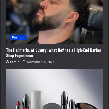
Fashion
The Hallmarks of Luxury: What Defines a High-End Barber
Shop Experience
admin
November 20, 2025