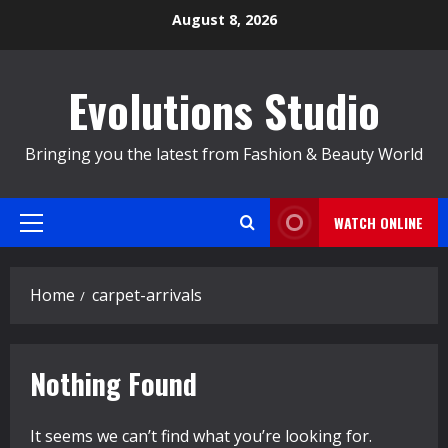
Skip
August 8, 2026
to
content
Evolutions Studio
Bringing you the latest from Fashion & Beauty World
WATCH ONLINE
Primary
Menu
Home
carpet-arrivals
Nothing Found
It seems we can’t find what you’re looking for.