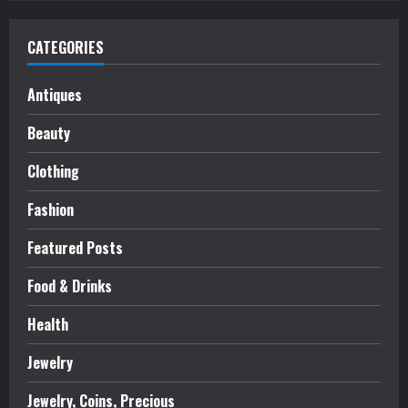
CATEGORIES
Antiques
Beauty
Clothing
Fashion
Featured Posts
Food & Drinks
Health
Jewelry
Jewelry, Coins, Precious