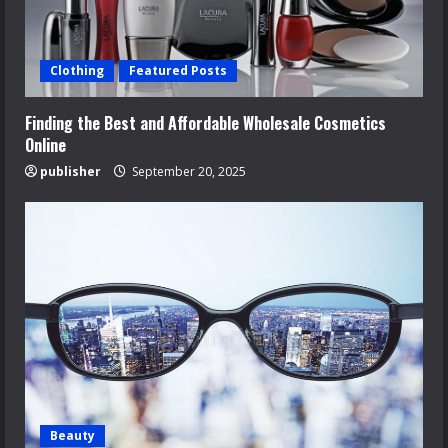
Clothing
Featured Posts
Finding the Best and Affordable Wholesale Cosmetics
Online
publisher
September 20, 2025
Beauty