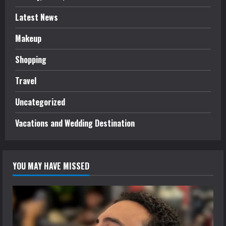
Latest News
Makeup
Shopping
Travel
Uncategorized
Vacations and Wedding Destination
YOU MAY HAVE MISSED