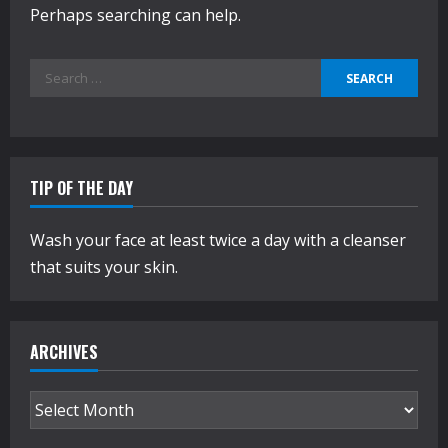
Perhaps searching can help.
Search
for:
TIP OF THE DAY
Wash your face at least twice a day with a cleanser
that suits your skin.
ARCHIVES
Archives