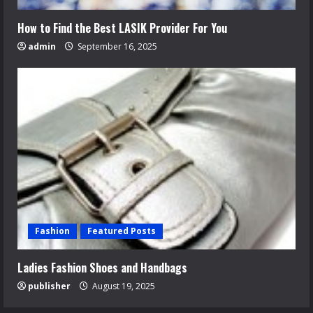
How to Find the Best LASIK Provider For You
admin
September 16, 2025
Fashion
Featured Posts
Ladies Fashion Shoes and Handbags
publisher
August 19, 2025