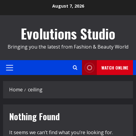
Skip
August 7, 2026
to
content
Evolutions Studio
Bringing you the latest from Fashion & Beauty World
WATCH ONLINE
Primary
Menu
Home
ceiling
Nothing Found
It seems we can’t find what you’re looking for.