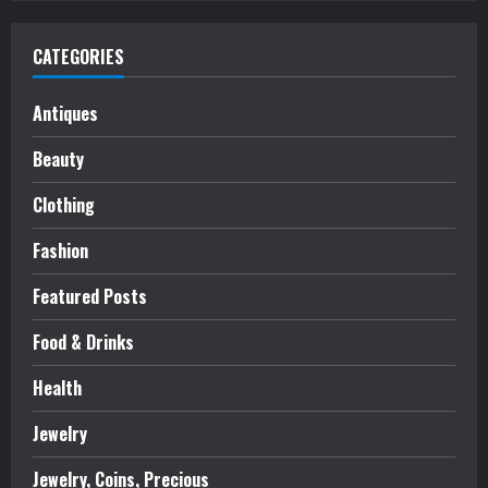
CATEGORIES
Antiques
Beauty
Clothing
Fashion
Featured Posts
Food & Drinks
Health
Jewelry
Jewelry, Coins, Precious