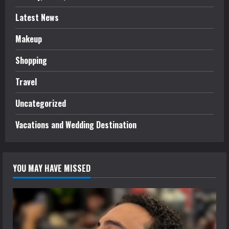
Latest News
Makeup
Shopping
Travel
Uncategorized
Vacations and Wedding Destination
YOU MAY HAVE MISSED