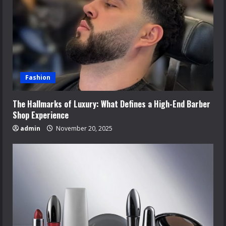
Fashion
The Hallmarks of Luxury: What Defines a High-End Barber
Shop Experience
admin
November 20, 2025