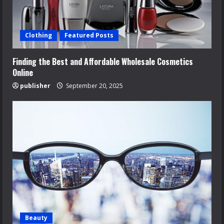
Clothing
Featured Posts
Finding the Best and Affordable Wholesale Cosmetics
Online
publisher
September 20, 2025
Beauty