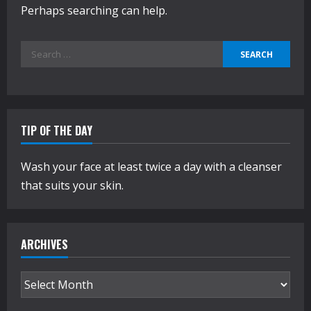
Perhaps searching can help.
Search
for:
TIP OF THE DAY
Wash your face at least twice a day with a cleanser
that suits your skin.
ARCHIVES
Archives