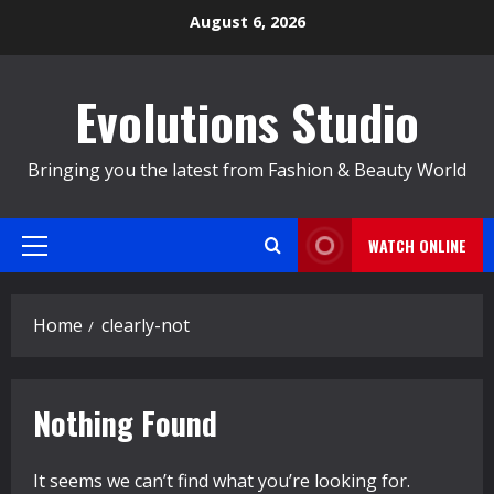
Skip
August 6, 2026
to
content
Evolutions Studio
Bringing you the latest from Fashion & Beauty World
WATCH ONLINE
Primary
Menu
Home
clearly-not
Nothing Found
It seems we can’t find what you’re looking for.