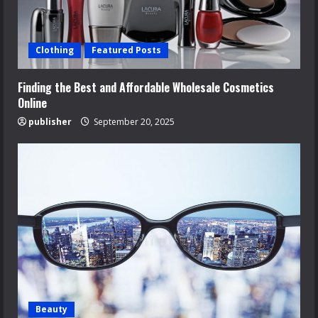
Clothing
Featured Posts
Finding the Best and Affordable Wholesale Cosmetics
Online
publisher
September 20, 2025
Beauty