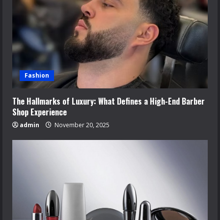
Fashion
The Hallmarks of Luxury: What Defines a High-End Barber
Shop Experience
admin
November 20, 2025