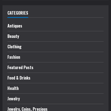
CATEGORIES
Antiques
Beauty
Clothing
Fashion
Featured Posts
Food & Drinks
Health
Jewelry
Jewelry, Coins, Precious