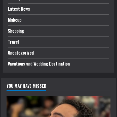
Latest News
Makeup
Shopping
Travel
Uncategorized
Vacations and Wedding Destination
YOU MAY HAVE MISSED