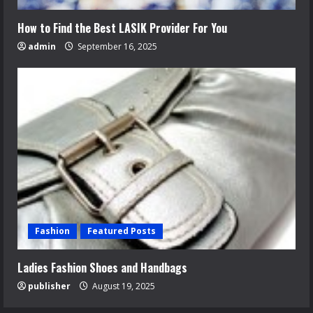
How to Find the Best LASIK Provider For You
admin
September 16, 2025
Fashion
Featured Posts
Ladies Fashion Shoes and Handbags
publisher
August 19, 2025