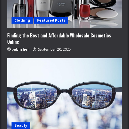
Clothing
Featured Posts
Finding the Best and Affordable Wholesale Cosmetics
Online
publisher
September 20, 2025
Beauty