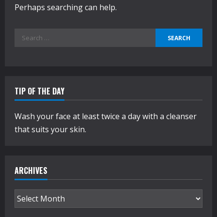
Perhaps searching can help.
Search
for:
TIP OF THE DAY
Wash your face at least twice a day with a cleanser
that suits your skin.
ARCHIVES
Archives