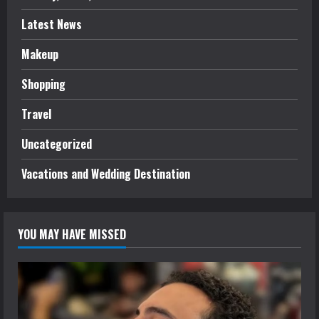
Latest News
Makeup
Shopping
Travel
Uncategorized
Vacations and Wedding Destination
YOU MAY HAVE MISSED