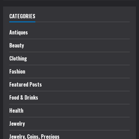
CATEGORIES
Antiques
Beauty
Clothing
Fashion
Featured Posts
Food & Drinks
Health
Jewelry
Jewelry, Coins, Precious