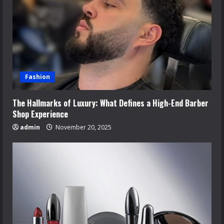
Fashion
The Hallmarks of Luxury: What Defines a High-End Barber
Shop Experience
admin
November 20, 2025