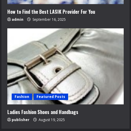
How to Find the Best LASIK Provider For You
admin
September 16, 2025
Fashion
Featured Posts
Ladies Fashion Shoes and Handbags
publisher
August 19, 2025