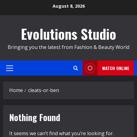
Skip
August 8, 2026
to
content
Evolutions Studio
Bringing you the latest from Fashion & Beauty World
WATCH ONLINE
Primary
Menu
Home
cleats-or-ben
Nothing Found
It seems we can’t find what you’re looking for.