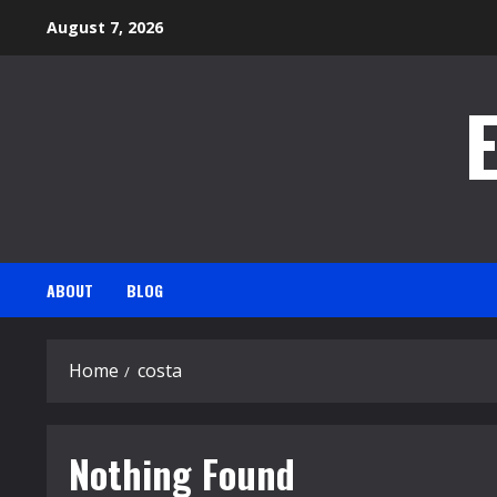
Skip
August 7, 2026
to
content
ABOUT
BLOG
Home
costa
Nothing Found