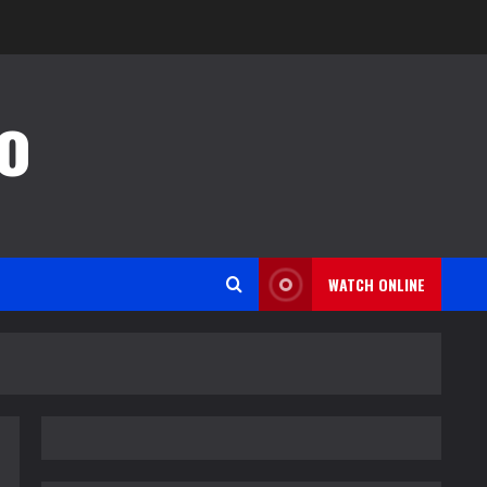
o
WATCH ONLINE