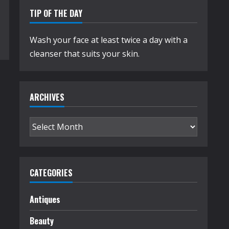
TIP OF THE DAY
Wash your face at least twice a day with a
cleanser that suits your skin.
ARCHIVES
Archives
CATEGORIES
Antiques
Beauty