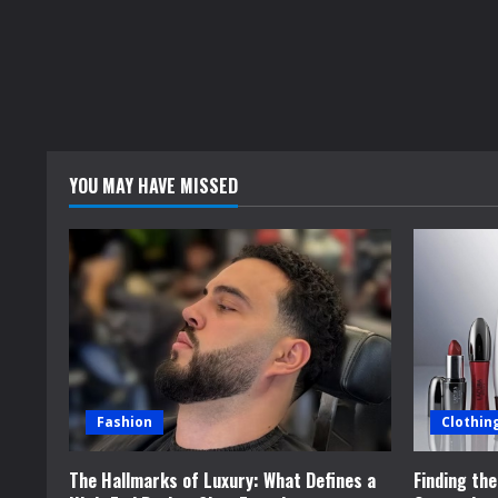
YOU MAY HAVE MISSED
Fashion
Clothin
The Hallmarks of Luxury: What Defines a
Finding th