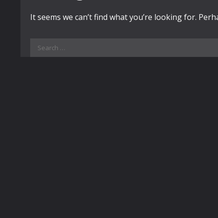
It seems we can’t find what you’re looking for. Per
Search
for: