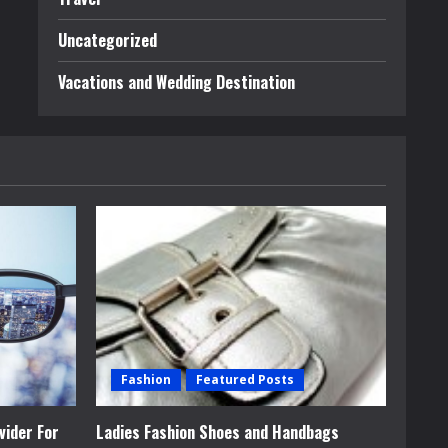
Uncategorized
Vacations and Wedding Destination
Fashion
Featured Posts
vider For
Ladies Fashion Shoes and Handbags