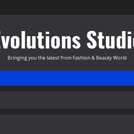
Evolutions Studi
Bringing you the latest from Fashion & Beauty World