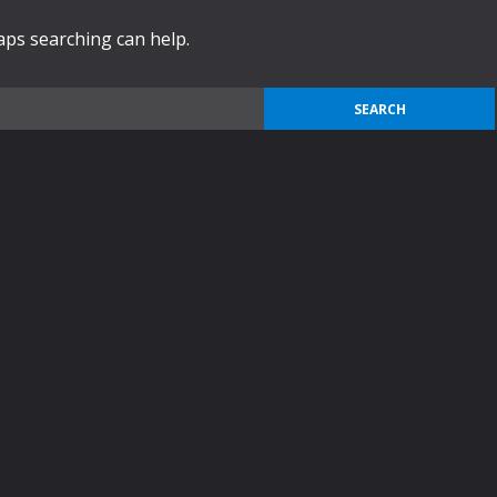
haps searching can help.