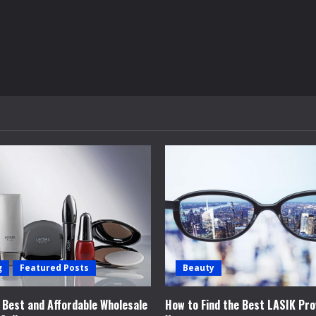
g
Featured Posts
Beauty
e Best and Affordable Wholesale
How to Find the Best LASIK Pro