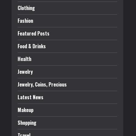
Clothing
Fashion
Featured Posts
Food & Drinks
Health
Jewelry
Jewelry, Coins, Precious
Latest News
Makeup
Shopping
Travel