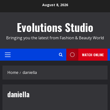
Skip
August 8, 2026
to
content
Evolutions Studio
Bringing you the latest from Fashion & Beauty World
WATCH ONLINE
Primary
Menu
Home
daniella
daniella