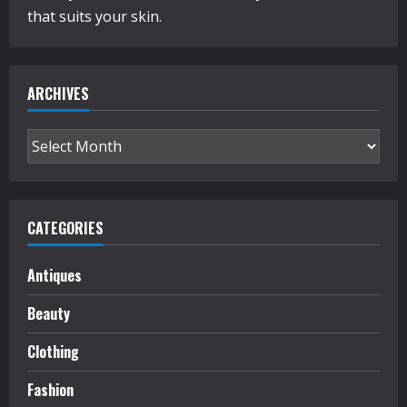
that suits your skin.
ARCHIVES
Archives
CATEGORIES
Antiques
Beauty
Clothing
Fashion