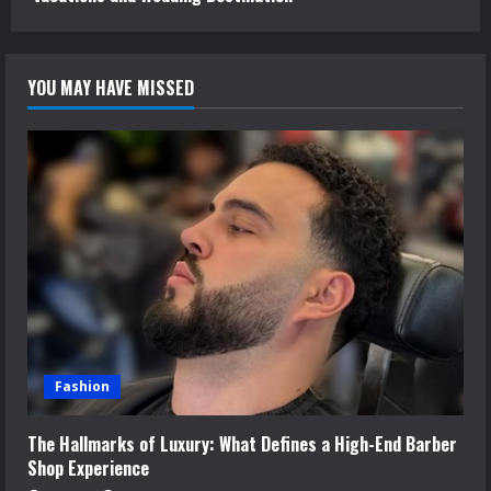
YOU MAY HAVE MISSED
Fashion
The Hallmarks of Luxury: What Defines a High-End Barber
Shop Experience