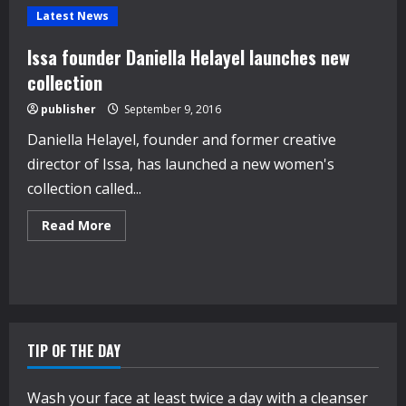
Latest News
Issa founder Daniella Helayel launches new
collection
publisher
September 9, 2016
Daniella Helayel, founder and former creative
director of Issa, has launched a new women's
collection called...
Read
Read More
more
about
Issa
founder
Daniella
Helayel
launches
new
collection
TIP OF THE DAY
Wash your face at least twice a day with a cleanser