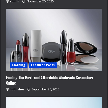
admin
November 20, 2025
Clothing
Featured Posts
Finding the Best and Affordable Wholesale Cosmetics
Online
publisher
September 20, 2025