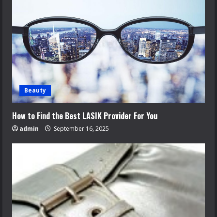
Beauty
How to Find the Best LASIK Provider For You
admin
September 16, 2025