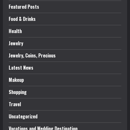
Featured Posts
Food & Drinks
Health
Jewelry
Jewelry, Coins, Precious
Latest News
Makeup
Shopping
Travel
Uncategorized
Vacations and Wedding Destination