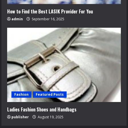
How to Find the Best LASIK Provider For You
admin
September 16, 2025
Fashion
Featured Posts
Ladies Fashion Shoes and Handbags
publisher
August 19, 2025