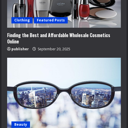
Clothing
Featured Posts
Finding the Best and Affordable Wholesale Cosmetics
Online
publisher
September 20, 2025
Beauty