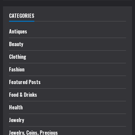
CATEGORIES
Antiques
Beauty
Clothing
Fashion
Featured Posts
Food & Drinks
Health
Jewelry
Jewelry, Coins, Precious