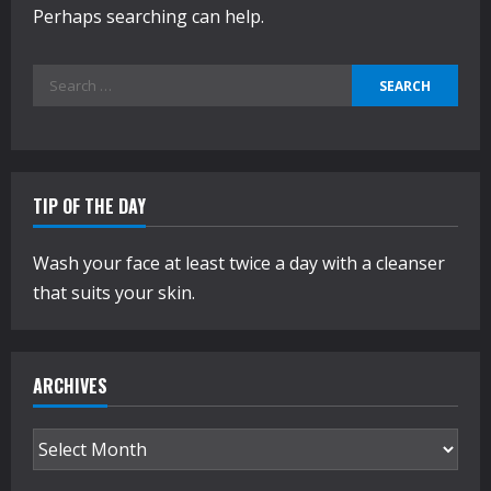
Perhaps searching can help.
Search
for:
TIP OF THE DAY
Wash your face at least twice a day with a cleanser
that suits your skin.
ARCHIVES
Archives