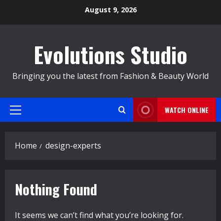
Skip
August 9, 2026
to
content
Evolutions Studio
Bringing you the latest from Fashion & Beauty World
WATCH ONLINE
Primary
Menu
Home
design-experts
Nothing Found
It seems we can’t find what you’re looking for.