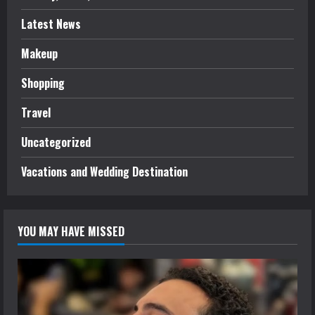
Latest News
Makeup
Shopping
Travel
Uncategorized
Vacations and Wedding Destination
YOU MAY HAVE MISSED