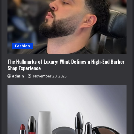
Fashion
The Hallmarks of Luxury: What Defines a High-End Barber
Shop Experience
admin
November 20, 2025