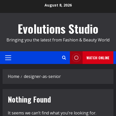
Skip
August 8, 2026
to
content
Evolutions Studio
Bringing you the latest from Fashion & Beauty World
WATCH ONLINE
Primary
Menu
Home
designer-as-senior
Nothing Found
It seems we can’t find what you’re looking for.