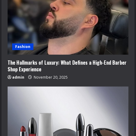
Fashion
The Hallmarks of Luxury: What Defines a High-End Barber
Shop Experience
admin
November 20, 2025