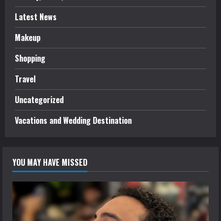
Latest News
Makeup
Shopping
Travel
Uncategorized
Vacations and Wedding Destination
YOU MAY HAVE MISSED