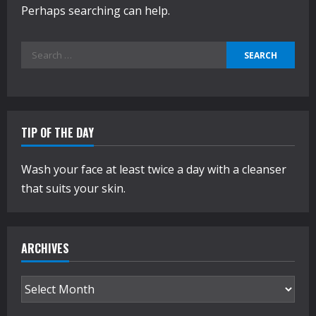
Perhaps searching can help.
Search
for:
TIP OF THE DAY
Wash your face at least twice a day with a cleanser
that suits your skin.
ARCHIVES
Archives