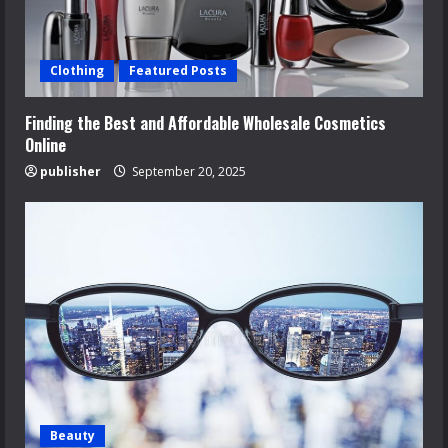
Clothing
Featured Posts
Finding the Best and Affordable Wholesale Cosmetics
Online
publisher
September 20, 2025
Beauty