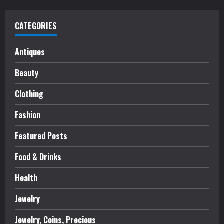
CATEGORIES
Antiques
Beauty
Clothing
Fashion
Featured Posts
Food & Drinks
Health
Jewelry
Jewelry, Coins, Precious