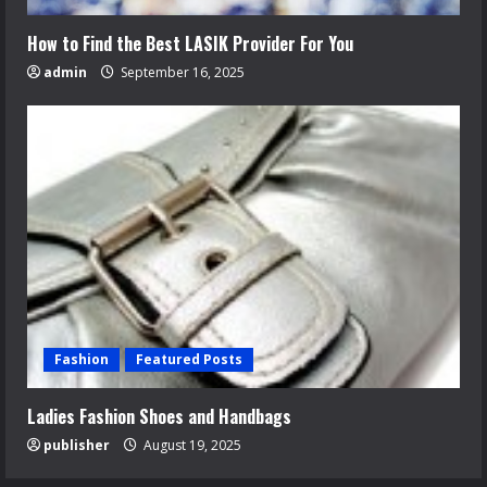
How to Find the Best LASIK Provider For You
admin
September 16, 2025
Fashion
Featured Posts
Ladies Fashion Shoes and Handbags
publisher
August 19, 2025