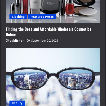
Clothing
Featured Posts
Finding the Best and Affordable Wholesale Cosmetics
Online
publisher
September 20, 2025
Beauty