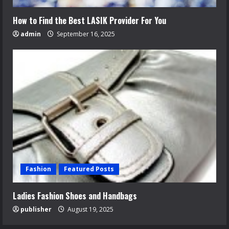
How to Find the Best LASIK Provider For You
admin
September 16, 2025
Fashion
Featured Posts
Ladies Fashion Shoes and Handbags
publisher
August 19, 2025