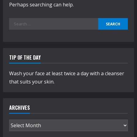
Perhaps searching can help.
Search
for:
TIP OF THE DAY
Wash your face at least twice a day with a cleanser
that suits your skin.
ARCHIVES
Archives