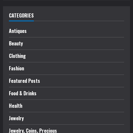
CATEGORIES
Antiques
Beauty
Clothing
Fashion
Featured Posts
Food & Drinks
Health
Jewelry
Jewelry, Coins, Precious