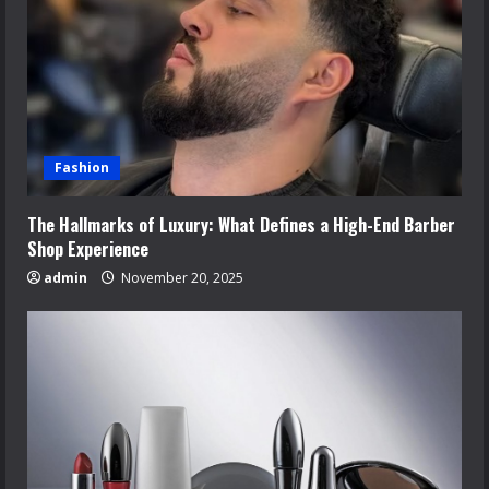
Fashion
The Hallmarks of Luxury: What Defines a High-End Barber
Shop Experience
admin
November 20, 2025