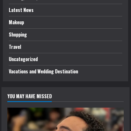
Latest News
Makeup
Shopping
Travel
Uncategorized
Vacations and Wedding Destination
YOU MAY HAVE MISSED