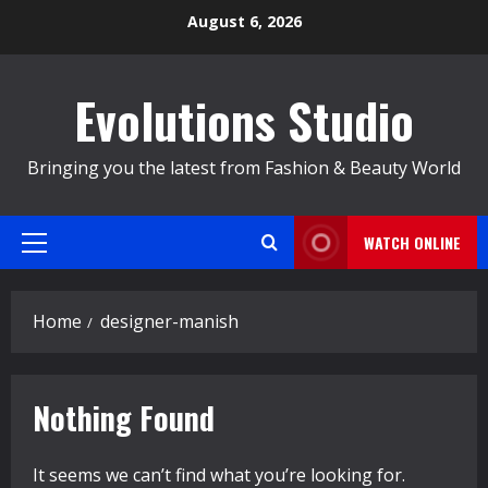
Skip
August 6, 2026
to
content
Evolutions Studio
Bringing you the latest from Fashion & Beauty World
WATCH ONLINE
Primary
Menu
Home
designer-manish
Nothing Found
It seems we can’t find what you’re looking for.