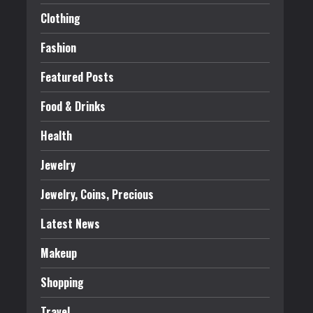
Clothing
Fashion
Featured Posts
Food & Drinks
Health
Jewelry
Jewelry, Coins, Precious
Latest News
Makeup
Shopping
Travel