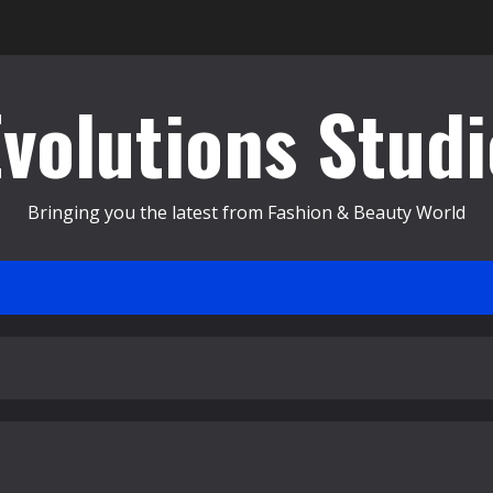
Evolutions Studi
Bringing you the latest from Fashion & Beauty World