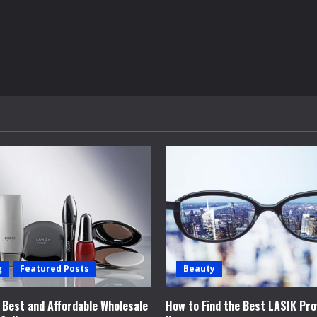
g
Featured Posts
Beauty
e Best and Affordable Wholesale
How to Find the Best LASIK Pro