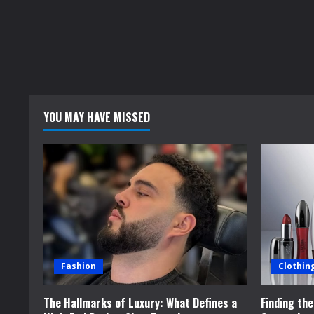
YOU MAY HAVE MISSED
Fashion
Clothin
The Hallmarks of Luxury: What Defines a
Finding th