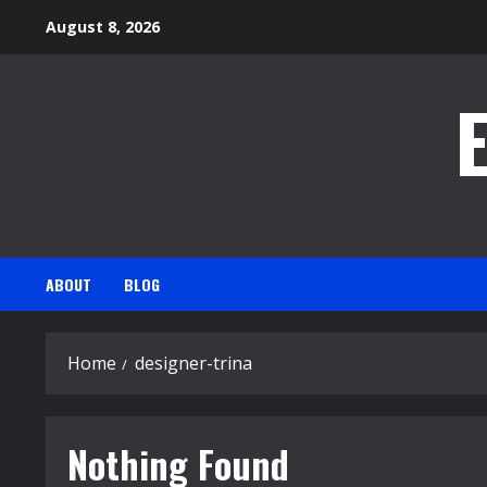
Skip
August 8, 2026
to
content
ABOUT
BLOG
Home
designer-trina
Nothing Found