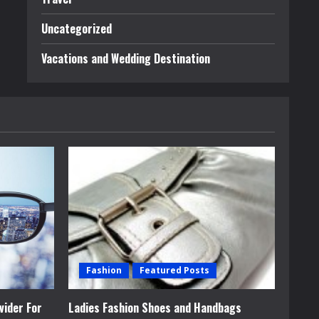
Uncategorized
Vacations and Wedding Destination
Fashion
Featured Posts
vider For
Ladies Fashion Shoes and Handbags