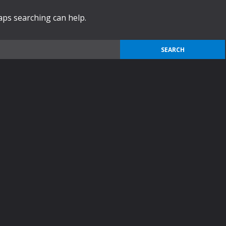
haps searching can help.