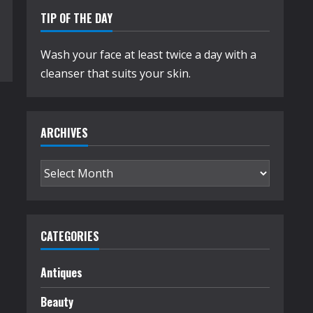
TIP OF THE DAY
Wash your face at least twice a day with a
cleanser that suits your skin.
ARCHIVES
Archives
CATEGORIES
Antiques
Beauty