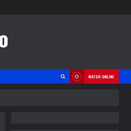
o
WATCH ONLINE