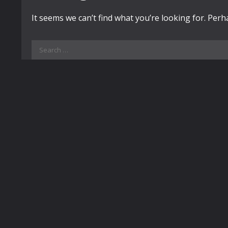
It seems we can’t find what you’re looking for. Per
Search
for: