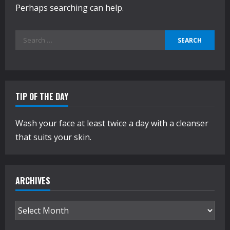
Perhaps searching can help.
Search
for:
TIP OF THE DAY
Wash your face at least twice a day with a cleanser
that suits your skin.
ARCHIVES
Archives