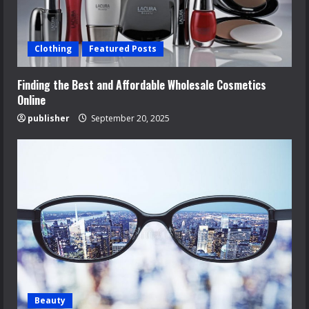
Clothing
Featured Posts
Finding the Best and Affordable Wholesale Cosmetics
Online
publisher
September 20, 2025
Beauty