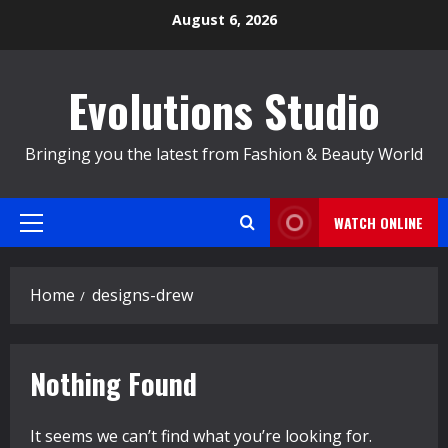
Skip
August 6, 2026
to
content
Evolutions Studio
Bringing you the latest from Fashion & Beauty World
WATCH ONLINE
Primary
Menu
Home
designs-drew
Nothing Found
It seems we can’t find what you’re looking for.