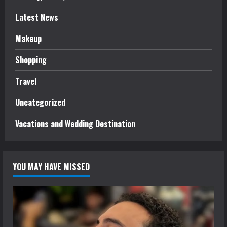
Latest News
Makeup
Shopping
Travel
Uncategorized
Vacations and Wedding Destination
YOU MAY HAVE MISSED