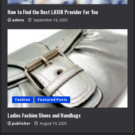
How to Find the Best LASIK Provider For You
admin
September 16, 2025
Fashion
Featured Posts
Ladies Fashion Shoes and Handbags
publisher
August 19, 2025