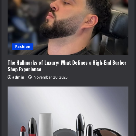
Fashion
The Hallmarks of Luxury: What Defines a High-End Barber
Shop Experience
admin
November 20, 2025