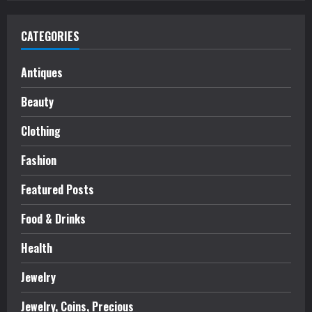
CATEGORIES
Antiques
Beauty
Clothing
Fashion
Featured Posts
Food & Drinks
Health
Jewelry
Jewelry, Coins, Precious