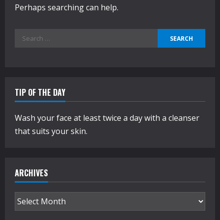
Perhaps searching can help.
Search
for:
TIP OF THE DAY
Wash your face at least twice a day with a cleanser
that suits your skin.
ARCHIVES
Archives