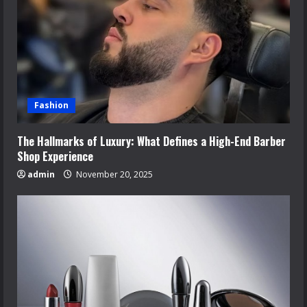
Fashion
The Hallmarks of Luxury: What Defines a High-End Barber
Shop Experience
admin
November 20, 2025