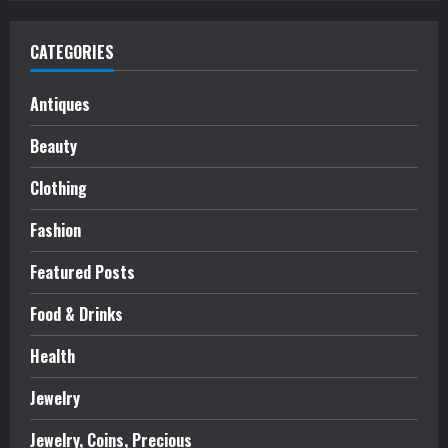
CATEGORIES
Antiques
Beauty
Clothing
Fashion
Featured Posts
Food & Drinks
Health
Jewelry
Jewelry, Coins, Precious