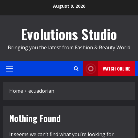
Skip
August 9, 2026
to
content
Evolutions Studio
Bringing you the latest from Fashion & Beauty World
WATCH ONLINE
Primary
Menu
Home
ecuadorian
Nothing Found
It seems we can’t find what you’re looking for.