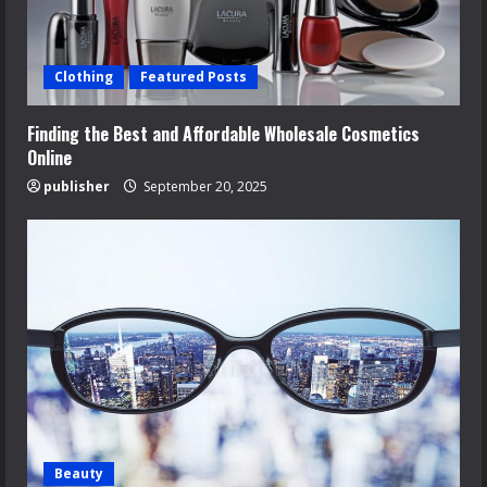
Clothing
Featured Posts
Finding the Best and Affordable Wholesale Cosmetics
Online
publisher
September 20, 2025
Beauty