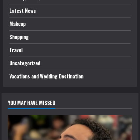
Latest News
Makeup
Shopping
Travel
Uncategorized
Vacations and Wedding Destination
YOU MAY HAVE MISSED