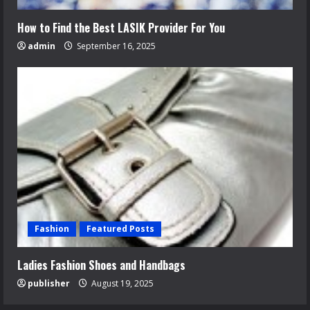
How to Find the Best LASIK Provider For You
admin
September 16, 2025
Fashion
Featured Posts
Ladies Fashion Shoes and Handbags
publisher
August 19, 2025