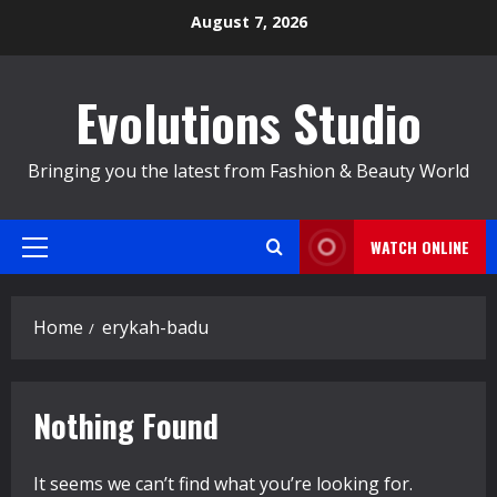
Skip
August 7, 2026
to
content
Evolutions Studio
Bringing you the latest from Fashion & Beauty World
WATCH ONLINE
Primary
Menu
Home
erykah-badu
Nothing Found
It seems we can’t find what you’re looking for.