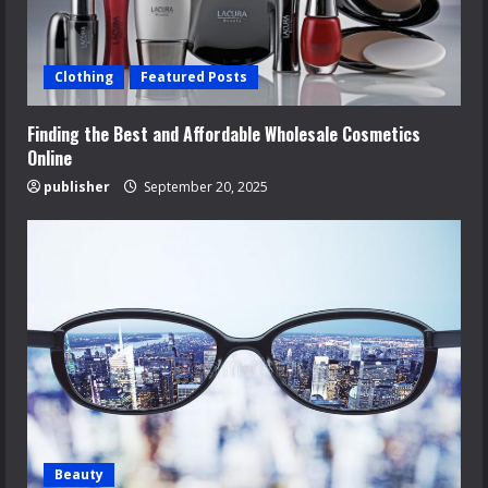
Clothing
Featured Posts
Finding the Best and Affordable Wholesale Cosmetics
Online
publisher
September 20, 2025
Beauty