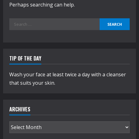
Perhaps searching can help.
Search
for:
TIP OF THE DAY
Wash your face at least twice a day with a cleanser
that suits your skin.
ARCHIVES
Archives