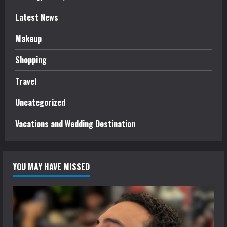
Latest News
Makeup
Shopping
Travel
Uncategorized
Vacations and Wedding Destination
YOU MAY HAVE MISSED