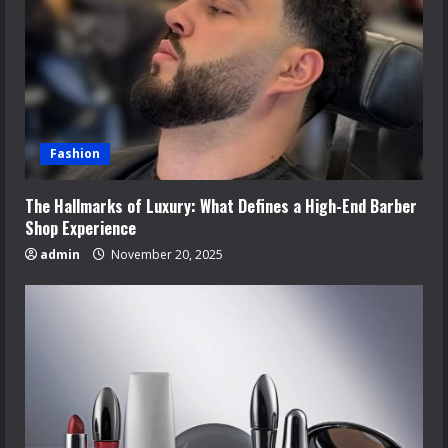
Fashion
The Hallmarks of Luxury: What Defines a High-End Barber
Shop Experience
admin
November 20, 2025