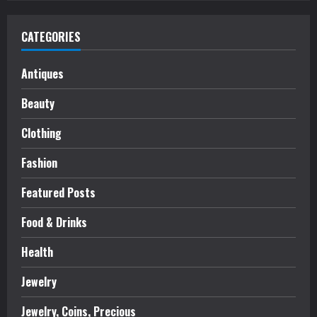
CATEGORIES
Antiques
Beauty
Clothing
Fashion
Featured Posts
Food & Drinks
Health
Jewelry
Jewelry, Coins, Precious