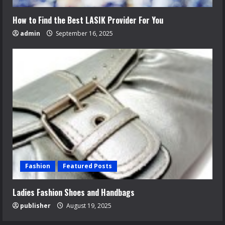
How to Find the Best LASIK Provider For You
admin
September 16, 2025
Fashion
Featured Posts
Ladies Fashion Shoes and Handbags
publisher
August 19, 2025