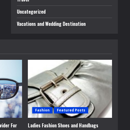
Uncategorized
Vacations and Wedding Destination
Fashion
Featured Posts
vider For
Ladies Fashion Shoes and Handbags