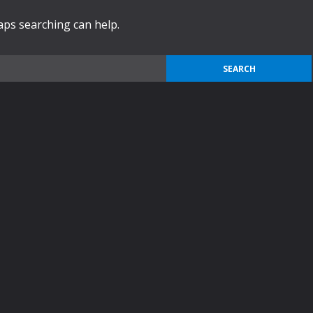
haps searching can help.