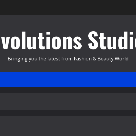
Evolutions Studi
Bringing you the latest from Fashion & Beauty World