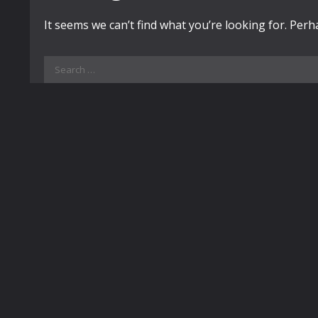
It seems we can’t find what you’re looking for. Per
Search
for: