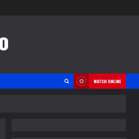
o
WATCH ONLINE