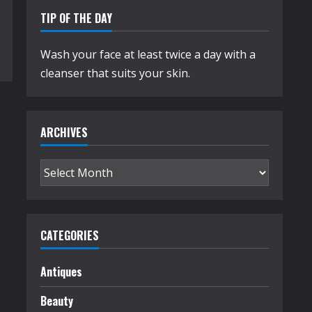
TIP OF THE DAY
Wash your face at least twice a day with a
cleanser that suits your skin.
ARCHIVES
Archives
CATEGORIES
Antiques
Beauty