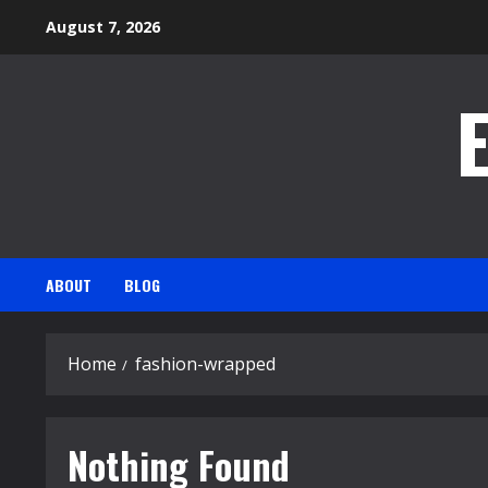
Skip
August 7, 2026
to
content
ABOUT
BLOG
Home
fashion-wrapped
Nothing Found