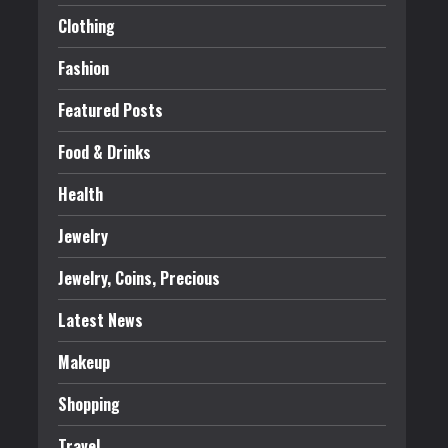
Clothing
Fashion
Featured Posts
Food & Drinks
Health
Jewelry
Jewelry, Coins, Precious
Latest News
Makeup
Shopping
Travel