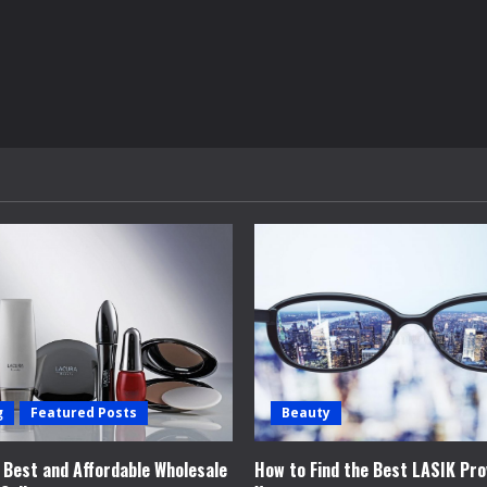
g
Featured Posts
Beauty
e Best and Affordable Wholesale
How to Find the Best LASIK Pro