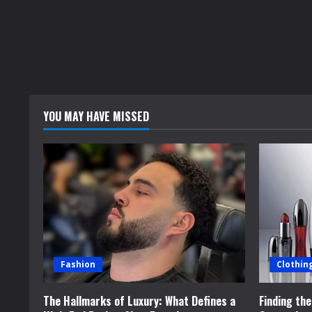
YOU MAY HAVE MISSED
Fashion
Clothin
The Hallmarks of Luxury: What Defines a
Finding th