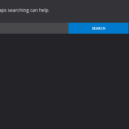
haps searching can help.