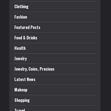
Clothing
Fashion
Featured Posts
Food & Drinks
Health
Jewelry
Jewelry, Coins, Precious
Latest News
Makeup
Shopping
Travel