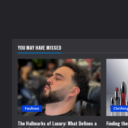
YOU MAY HAVE MISSED
Fashion
Clothin
The Hallmarks of Luxury: What Defines a
Finding th