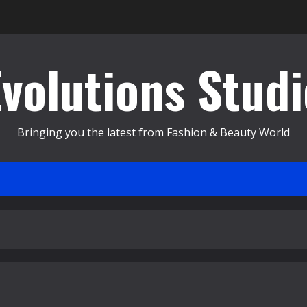
Evolutions Studi
Bringing you the latest from Fashion & Beauty World