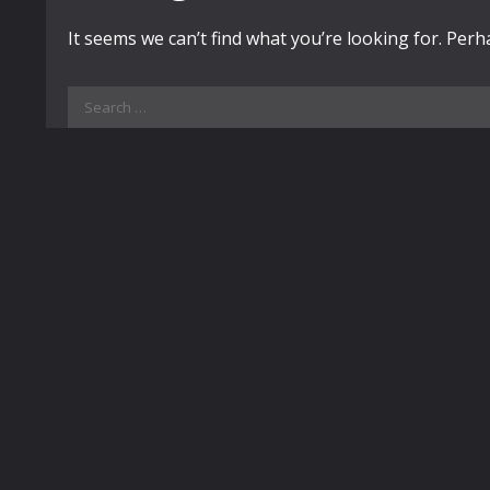
It seems we can’t find what you’re looking for. Per
Search
for: