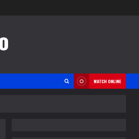
o
WATCH ONLINE