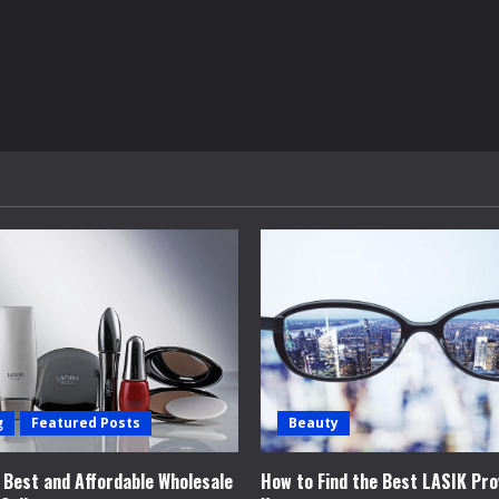
g
Featured Posts
Beauty
e Best and Affordable Wholesale
How to Find the Best LASIK Pro