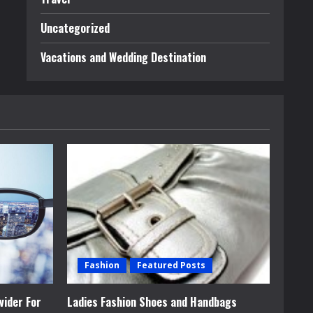
Uncategorized
Vacations and Wedding Destination
Fashion
Featured Posts
vider For
Ladies Fashion Shoes and Handbags