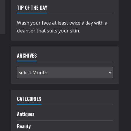
TIP OF THE DAY
Wash your face at least twice a day with a
cleanser that suits your skin.
ARCHIVES
Archives
CATEGORIES
Antiques
Beauty