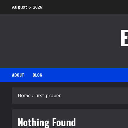
Skip
August 6, 2026
to
content
ABOUT
BLOG
Home
first-proper
Nothing Found