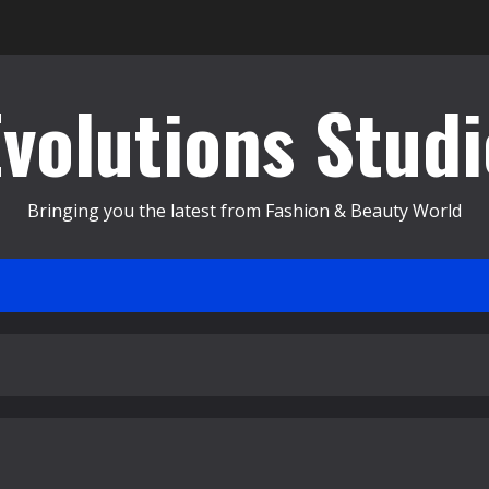
Evolutions Studi
Bringing you the latest from Fashion & Beauty World