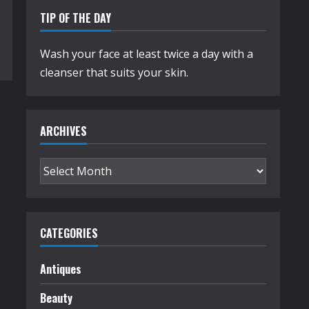
TIP OF THE DAY
Wash your face at least twice a day with a
cleanser that suits your skin.
ARCHIVES
Archives
CATEGORIES
Antiques
Beauty