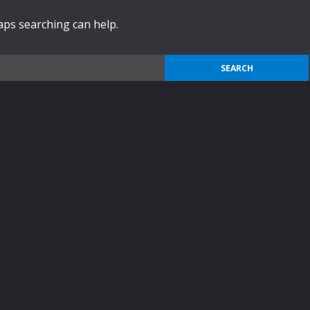
haps searching can help.