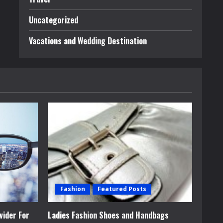
Uncategorized
Vacations and Wedding Destination
Fashion
Featured Posts
vider For
Ladies Fashion Shoes and Handbags