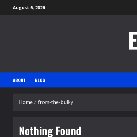
Skip
August 6, 2026
to
content
ABOUT
BLOG
Home
from-the-bulky
Nothing Found