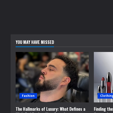
YOU MAY HAVE MISSED
Fashion
Clothin
The Hallmarks of Luxury: What Defines a
Finding th