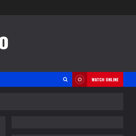
o
WATCH ONLINE