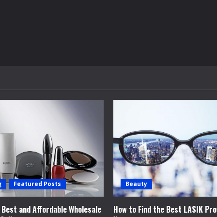
g
Featured Posts
Beauty
e Best and Affordable Wholesale
How to Find the Best LASIK Pro