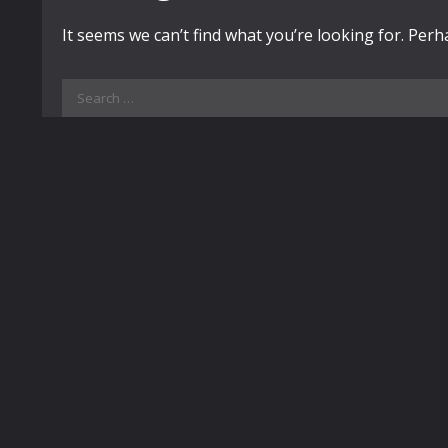
It seems we can’t find what you’re looking for. Per
Search
for: