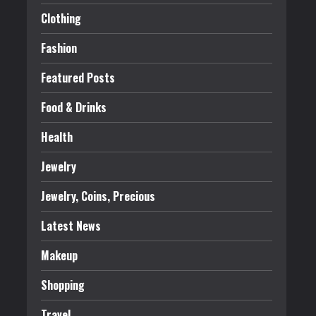
Clothing
Fashion
Featured Posts
Food & Drinks
Health
Jewelry
Jewelry, Coins, Precious
Latest News
Makeup
Shopping
Travel