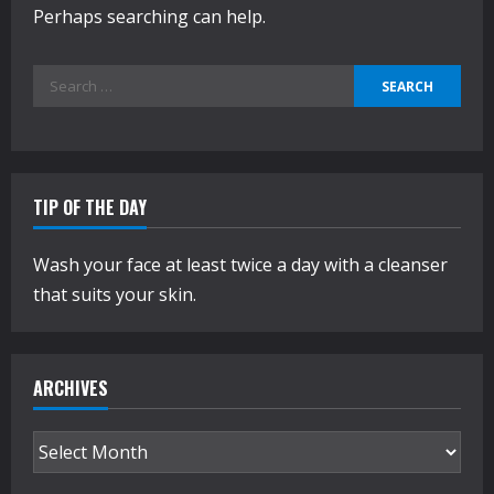
Perhaps searching can help.
Search
for:
TIP OF THE DAY
Wash your face at least twice a day with a cleanser
that suits your skin.
ARCHIVES
Archives