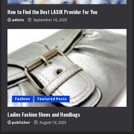
How to Find the Best LASIK Provider For You
admin
September 16, 2025
Fashion
Featured Posts
Ladies Fashion Shoes and Handbags
publisher
August 19, 2025