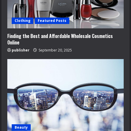
Clothing
Featured Posts
Finding the Best and Affordable Wholesale Cosmetics
Online
publisher
September 20, 2025
Beauty