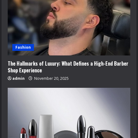
Fashion
The Hallmarks of Luxury: What Defines a High-End Barber
Shop Experience
admin
November 20, 2025