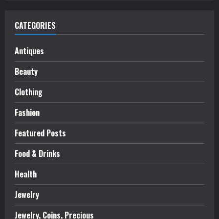
CATEGORIES
Antiques
Beauty
Clothing
Fashion
Featured Posts
Food & Drinks
Health
Jewelry
Jewelry, Coins, Precious