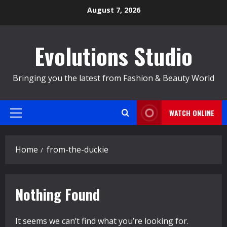
Skip
August 7, 2026
to
content
Evolutions Studio
Bringing you the latest from Fashion & Beauty World
WATCH ONLINE
Primary
Menu
Home
from-the-duckie
Nothing Found
It seems we can’t find what you’re looking for.