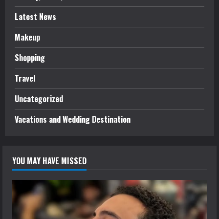
Latest News
Makeup
Shopping
Travel
Uncategorized
Vacations and Wedding Destination
YOU MAY HAVE MISSED