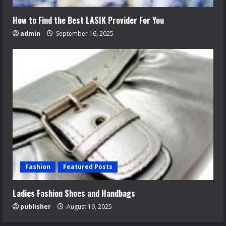
How to Find the Best LASIK Provider For You
admin
September 16, 2025
Fashion
Featured Posts
Ladies Fashion Shoes and Handbags
publisher
August 19, 2025