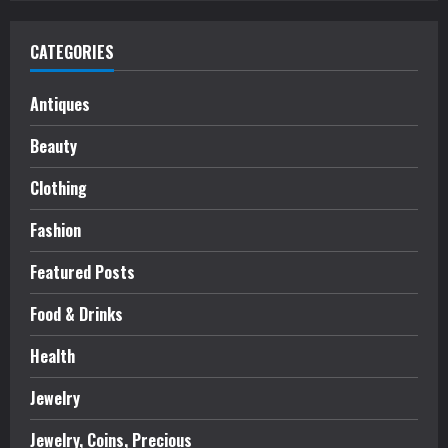
CATEGORIES
Antiques
Beauty
Clothing
Fashion
Featured Posts
Food & Drinks
Health
Jewelry
Jewelry, Coins, Precious