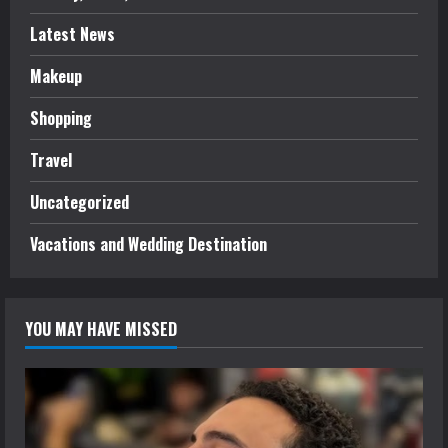
Latest News
Makeup
Shopping
Travel
Uncategorized
Vacations and Wedding Destination
YOU MAY HAVE MISSED