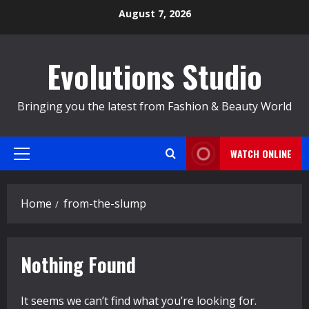
Skip
August 7, 2026
to
content
Evolutions Studio
Bringing you the latest from Fashion & Beauty World
WATCH ONLINE
Primary
Menu
Home
from-the-slump
Nothing Found
It seems we can’t find what you’re looking for.