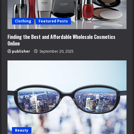
Clothing
Featured Posts
Finding the Best and Affordable Wholesale Cosmetics
Online
publisher
September 20, 2025
Beauty