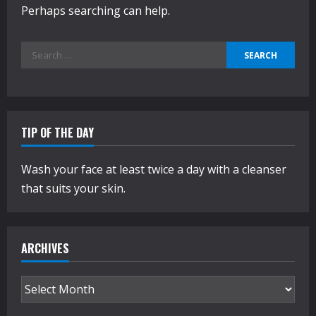
Perhaps searching can help.
Search
for:
TIP OF THE DAY
Wash your face at least twice a day with a cleanser
that suits your skin.
ARCHIVES
Archives