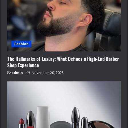
Fashion
The Hallmarks of Luxury: What Defines a High-End Barber
Shop Experience
admin
November 20, 2025