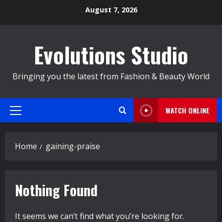
Skip
August 7, 2026
to
content
Evolutions Studio
Bringing you the latest from Fashion & Beauty World
WATCH ONLINE
Primary
Menu
Home
gaining-praise
Nothing Found
It seems we can’t find what you’re looking for.