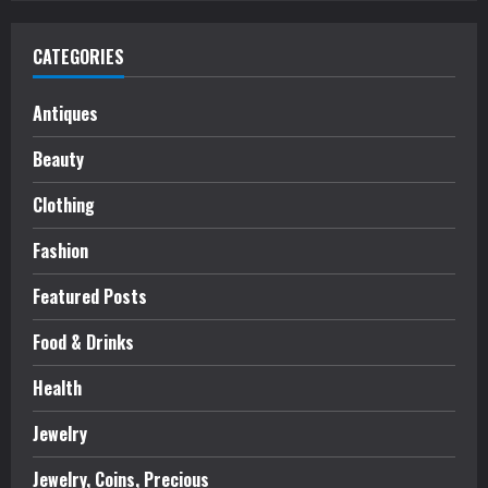
CATEGORIES
Antiques
Beauty
Clothing
Fashion
Featured Posts
Food & Drinks
Health
Jewelry
Jewelry, Coins, Precious