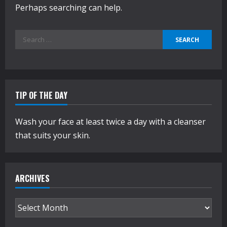
Perhaps searching can help.
Search
for:
TIP OF THE DAY
Wash your face at least twice a day with a cleanser
that suits your skin.
ARCHIVES
Archives