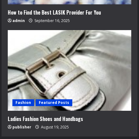
How to Find the Best LASIK Provider For You
admin
September 16, 2025
Fashion
Featured Posts
Ladies Fashion Shoes and Handbags
publisher
August 19, 2025