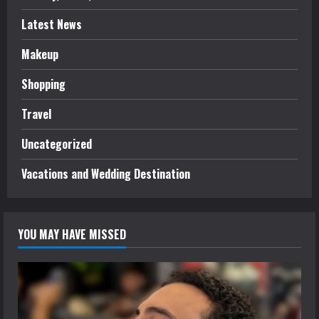
Latest News
Makeup
Shopping
Travel
Uncategorized
Vacations and Wedding Destination
YOU MAY HAVE MISSED