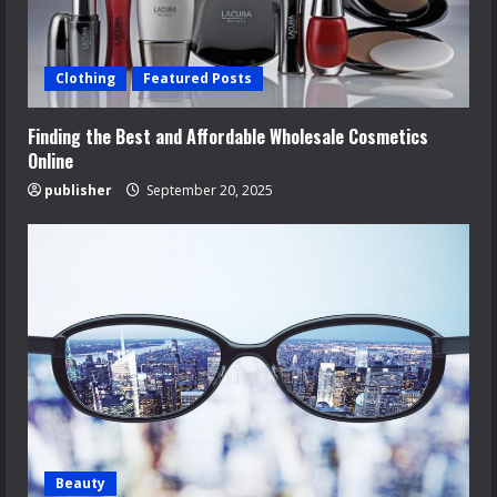
Clothing
Featured Posts
Finding the Best and Affordable Wholesale Cosmetics
Online
publisher
September 20, 2025
Beauty