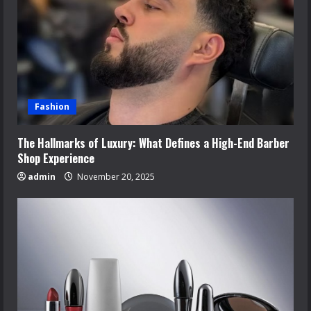
Fashion
The Hallmarks of Luxury: What Defines a High-End Barber
Shop Experience
admin
November 20, 2025