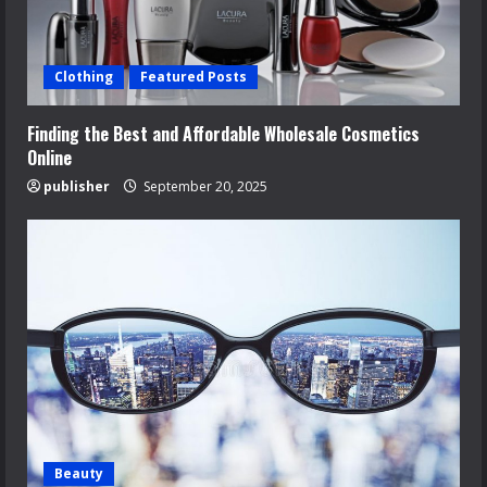
Clothing
Featured Posts
Finding the Best and Affordable Wholesale Cosmetics
Online
publisher
September 20, 2025
Beauty