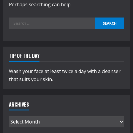
Perhaps searching can help.
Search
for:
TIP OF THE DAY
Wash your face at least twice a day with a cleanser
that suits your skin.
ARCHIVES
Archives