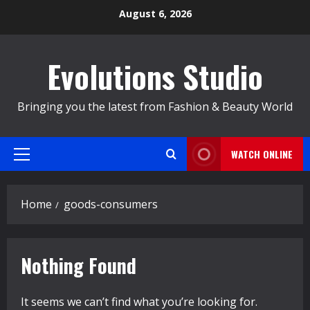
Skip
August 6, 2026
to
content
Evolutions Studio
Bringing you the latest from Fashion & Beauty World
WATCH ONLINE
Primary
Menu
Home
goods-consumers
Nothing Found
It seems we can’t find what you’re looking for.