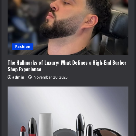
Fashion
The Hallmarks of Luxury: What Defines a High-End Barber
Shop Experience
admin
November 20, 2025