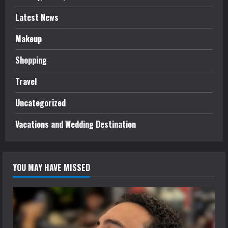
Latest News
Makeup
Shopping
Travel
Uncategorized
Vacations and Wedding Destination
YOU MAY HAVE MISSED