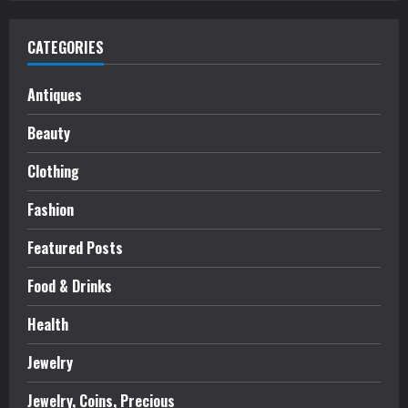
CATEGORIES
Antiques
Beauty
Clothing
Fashion
Featured Posts
Food & Drinks
Health
Jewelry
Jewelry, Coins, Precious