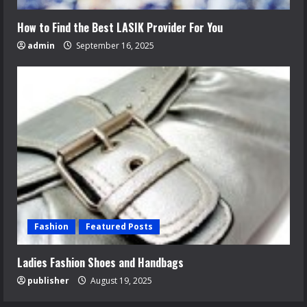
How to Find the Best LASIK Provider For You
admin
September 16, 2025
Fashion
Featured Posts
Ladies Fashion Shoes and Handbags
publisher
August 19, 2025