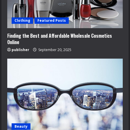
Clothing
Featured Posts
Finding the Best and Affordable Wholesale Cosmetics
Online
publisher
September 20, 2025
Beauty