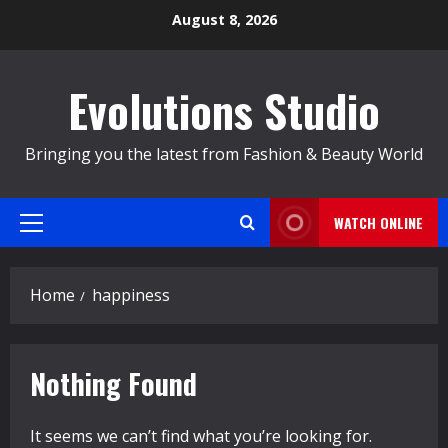
Skip
August 8, 2026
to
content
Evolutions Studio
Bringing you the latest from Fashion & Beauty World
WATCH ONLINE
Primary
Menu
Home
happiness
Nothing Found
It seems we can’t find what you’re looking for.