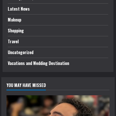
Latest News
Makeup
Shopping
Travel
Uncategorized
Vacations and Wedding Destination
YOU MAY HAVE MISSED