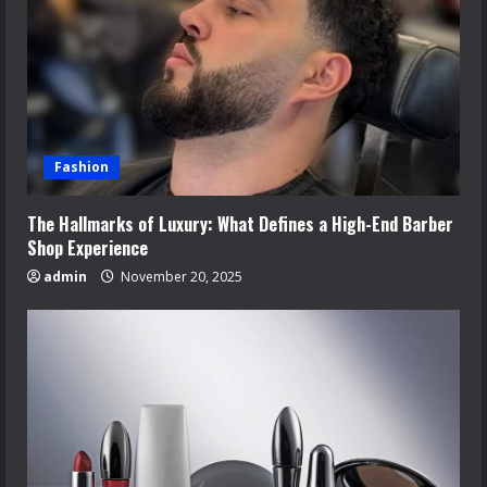
Fashion
The Hallmarks of Luxury: What Defines a High-End Barber
Shop Experience
admin
November 20, 2025