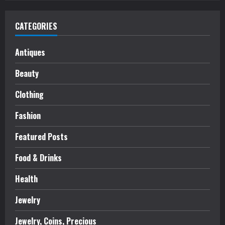
CATEGORIES
Antiques
Beauty
Clothing
Fashion
Featured Posts
Food & Drinks
Health
Jewelry
Jewelry, Coins, Precious