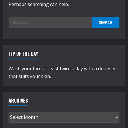
Perhaps searching can help.
Search
for:
TIP OF THE DAY
Wash your face at least twice a day with a cleanser
that suits your skin.
ARCHIVES
Archives