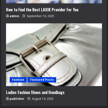
How to Find the Best LASIK Provider For You
admin
September 16, 2025
Fashion
Featured Posts
Ladies Fashion Shoes and Handbags
publisher
August 19, 2025