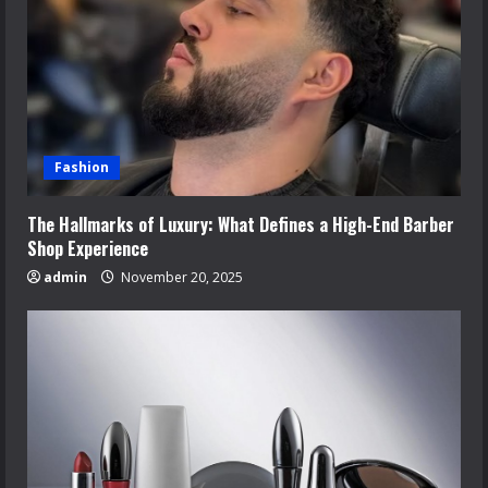
Fashion
The Hallmarks of Luxury: What Defines a High-End Barber
Shop Experience
admin
November 20, 2025