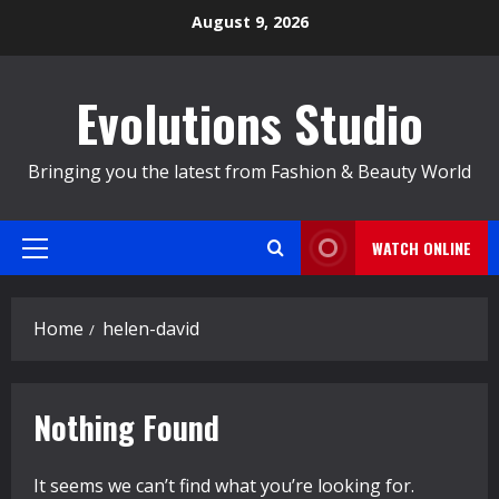
Skip
August 9, 2026
to
content
Evolutions Studio
Bringing you the latest from Fashion & Beauty World
WATCH ONLINE
Primary
Menu
Home
helen-david
Nothing Found
It seems we can’t find what you’re looking for.