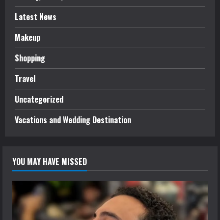
Latest News
Makeup
Shopping
Travel
Uncategorized
Vacations and Wedding Destination
YOU MAY HAVE MISSED