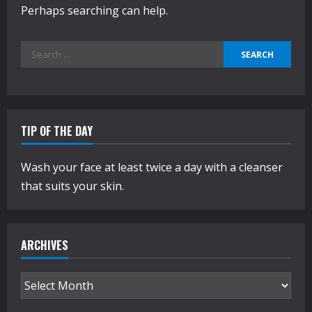
Perhaps searching can help.
Search
for:
TIP OF THE DAY
Wash your face at least twice a day with a cleanser
that suits your skin.
ARCHIVES
Archives