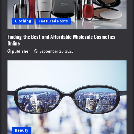
Clothing
Featured Posts
Finding the Best and Affordable Wholesale Cosmetics
Online
publisher
September 20, 2025
Beauty