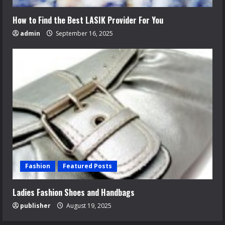
How to Find the Best LASIK Provider For You
admin
September 16, 2025
Fashion
Featured Posts
Ladies Fashion Shoes and Handbags
publisher
August 19, 2025