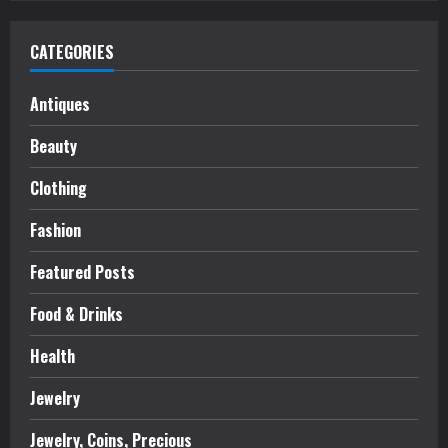
CATEGORIES
Antiques
Beauty
Clothing
Fashion
Featured Posts
Food & Drinks
Health
Jewelry
Jewelry, Coins, Precious