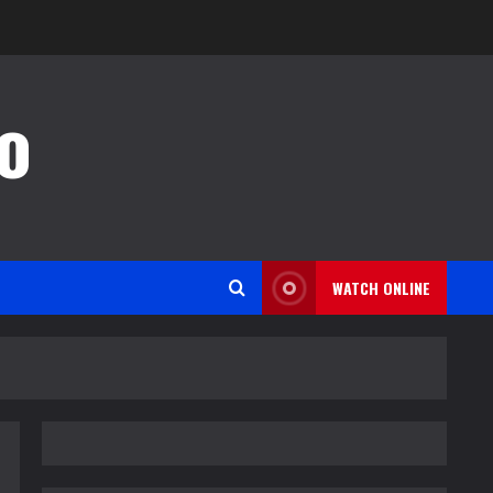
o
WATCH ONLINE