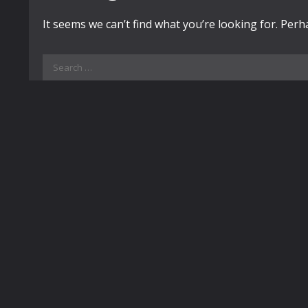
It seems we can’t find what you’re looking for. Per
Search
for: