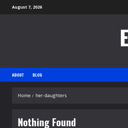
Skip
August 7, 2026
to
content
ABOUT
BLOG
Home
her-daughters
Nothing Found