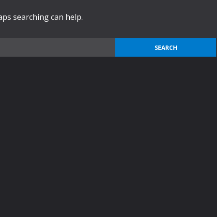
haps searching can help.