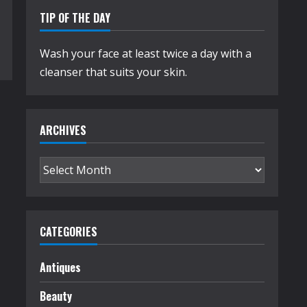
TIP OF THE DAY
Wash your face at least twice a day with a
cleanser that suits your skin.
ARCHIVES
Archives
CATEGORIES
Antiques
Beauty