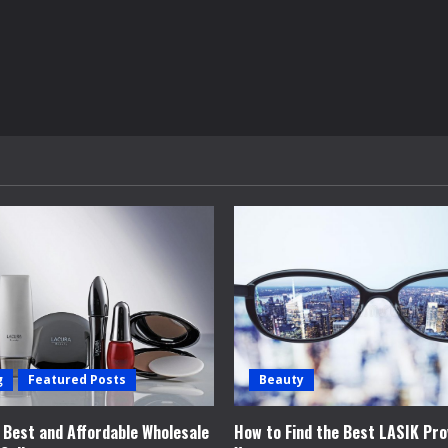
g
Featured Posts
Beauty
e Best and Affordable Wholesale
How to Find the Best LASIK Pro