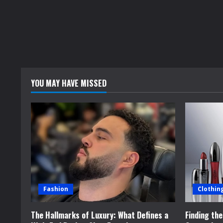
YOU MAY HAVE MISSED
Fashion
Clothin
The Hallmarks of Luxury: What Defines a
Finding th