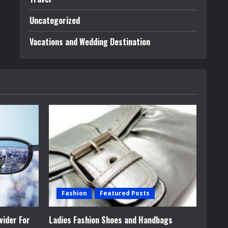
Uncategorized
Vacations and Wedding Destination
Fashion
Featured Posts
vider For
Ladies Fashion Shoes and Handbags