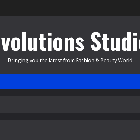
Evolutions Studi
Bringing you the latest from Fashion & Beauty World