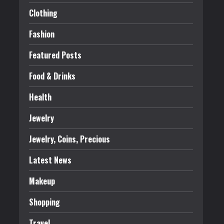
Clothing
Fashion
Featured Posts
Food & Drinks
Health
Jewelry
Jewelry, Coins, Precious
Latest News
Makeup
Shopping
Travel