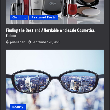
Clothing
Featured Posts
Finding the Best and Affordable Wholesale Cosmetics
Online
publisher
September 20, 2025
Beauty