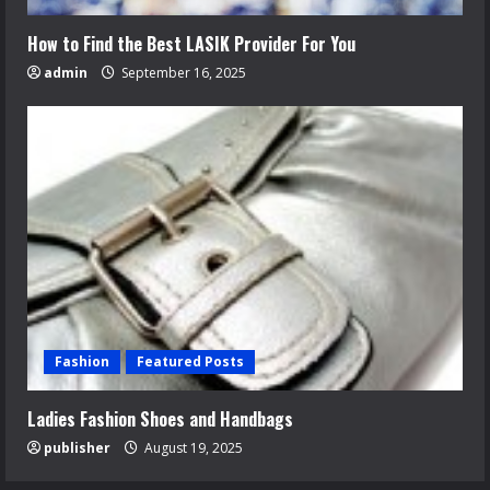
How to Find the Best LASIK Provider For You
admin
September 16, 2025
Fashion
Featured Posts
Ladies Fashion Shoes and Handbags
publisher
August 19, 2025