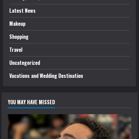
Latest News
Makeup
Shopping
Travel
Uncategorized
Vacations and Wedding Destination
YOU MAY HAVE MISSED