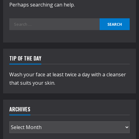
Perhaps searching can help.
Search
for:
TIP OF THE DAY
Wash your face at least twice a day with a cleanser
that suits your skin.
ARCHIVES
Archives