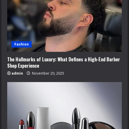
Fashion
The Hallmarks of Luxury: What Defines a High-End Barber
Shop Experience
admin
November 20, 2025