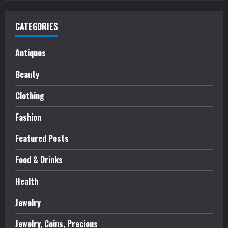
CATEGORIES
Antiques
Beauty
Clothing
Fashion
Featured Posts
Food & Drinks
Health
Jewelry
Jewelry, Coins, Precious