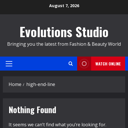
Skip
August 7, 2026
to
content
Evolutions Studio
Bringing you the latest from Fashion & Beauty World
WATCH ONLINE
Primary
Menu
Home
high-end-line
Nothing Found
It seems we can’t find what you’re looking for.