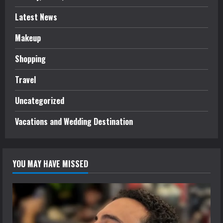
Latest News
Makeup
Shopping
Travel
Uncategorized
Vacations and Wedding Destination
YOU MAY HAVE MISSED