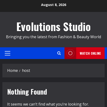
Skip
August 8, 2026
to
content
Evolutions Studio
Bringing you the latest from Fashion & Beauty World
WATCH ONLINE
Primary
Menu
Home
host
Nothing Found
It seems we can’t find what you’re looking for.