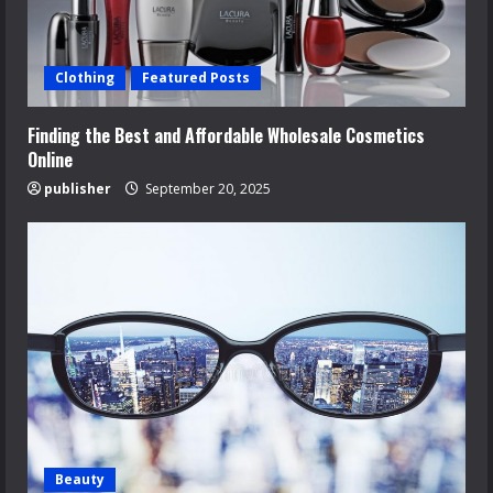
Clothing
Featured Posts
Finding the Best and Affordable Wholesale Cosmetics
Online
publisher
September 20, 2025
Beauty