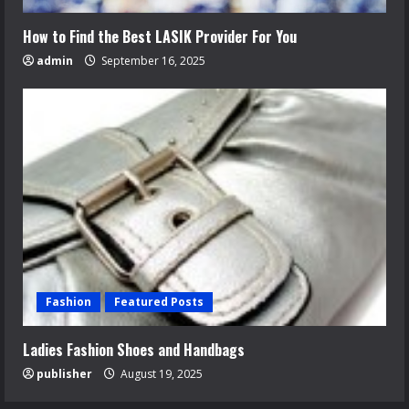
How to Find the Best LASIK Provider For You
admin
September 16, 2025
Fashion
Featured Posts
Ladies Fashion Shoes and Handbags
publisher
August 19, 2025