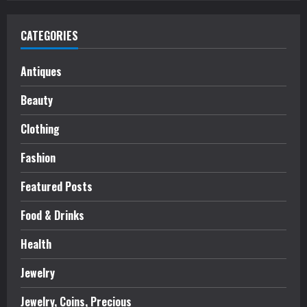
CATEGORIES
Antiques
Beauty
Clothing
Fashion
Featured Posts
Food & Drinks
Health
Jewelry
Jewelry, Coins, Precious