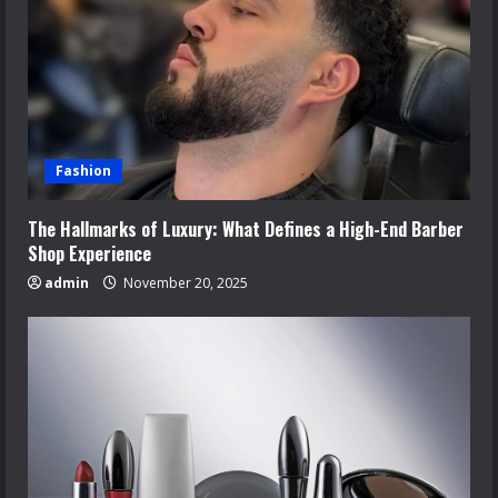
Fashion
The Hallmarks of Luxury: What Defines a High-End Barber
Shop Experience
admin
November 20, 2025