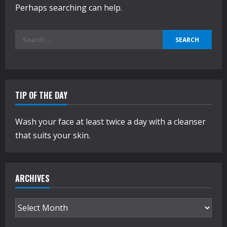
Perhaps searching can help.
Search
for:
TIP OF THE DAY
Wash your face at least twice a day with a cleanser
that suits your skin.
ARCHIVES
Archives