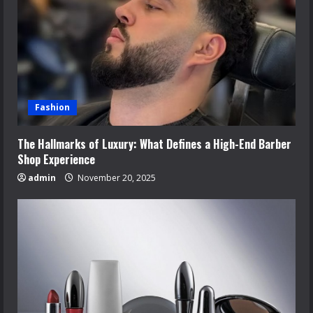
Fashion
The Hallmarks of Luxury: What Defines a High-End Barber
Shop Experience
admin
November 20, 2025