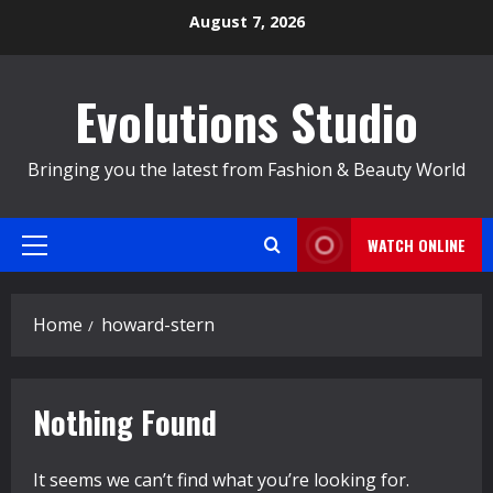
Skip
August 7, 2026
to
content
Evolutions Studio
Bringing you the latest from Fashion & Beauty World
WATCH ONLINE
Primary
Menu
Home
howard-stern
Nothing Found
It seems we can’t find what you’re looking for.