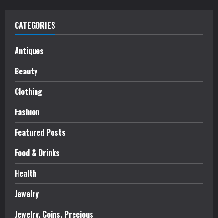
CATEGORIES
Antiques
Beauty
Clothing
Fashion
Featured Posts
Food & Drinks
Health
Jewelry
Jewelry, Coins, Precious