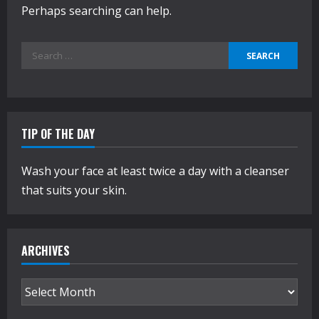
Perhaps searching can help.
Search
for:
TIP OF THE DAY
Wash your face at least twice a day with a cleanser
that suits your skin.
ARCHIVES
Archives