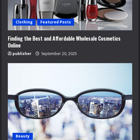
Clothing
Featured Posts
Finding the Best and Affordable Wholesale Cosmetics
Online
publisher
September 20, 2025
Beauty