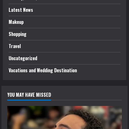
Latest News
Makeup
Shopping
Travel
Uncategorized
Vacations and Wedding Destination
YOU MAY HAVE MISSED