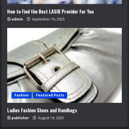
How to Find the Best LASIK Provider For You
admin
September 16, 2025
Fashion
Featured Posts
Ladies Fashion Shoes and Handbags
publisher
August 19, 2025