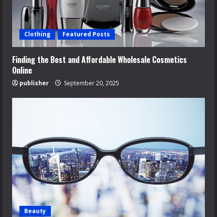
Clothing
Featured Posts
Finding the Best and Affordable Wholesale Cosmetics
Online
publisher
September 20, 2025
Beauty