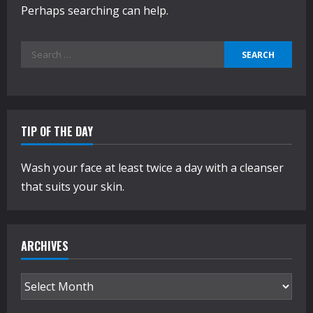
Perhaps searching can help.
Search
for:
TIP OF THE DAY
Wash your face at least twice a day with a cleanser
that suits your skin.
ARCHIVES
Archives