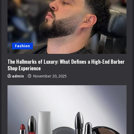
Fashion
The Hallmarks of Luxury: What Defines a High-End Barber
Shop Experience
admin
November 20, 2025