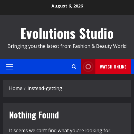
Skip
August 6, 2026
to
content
Evolutions Studio
Bringing you the latest from Fashion & Beauty World
WATCH ONLINE
Primary
Menu
Home
instead-getting
Nothing Found
It seems we can’t find what you’re looking for.