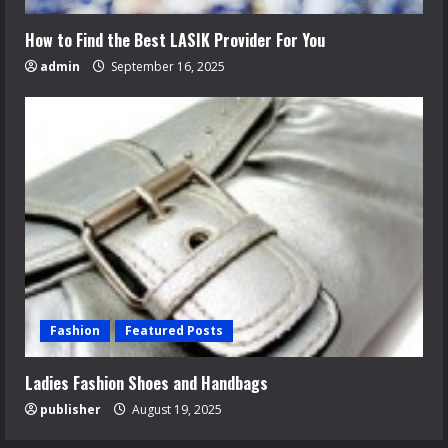
How to Find the Best LASIK Provider For You
admin
September 16, 2025
Fashion
Featured Posts
Ladies Fashion Shoes and Handbags
publisher
August 19, 2025