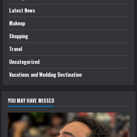
Latest News
Makeup
Shopping
Travel
Uncategorized
Vacations and Wedding Destination
YOU MAY HAVE MISSED