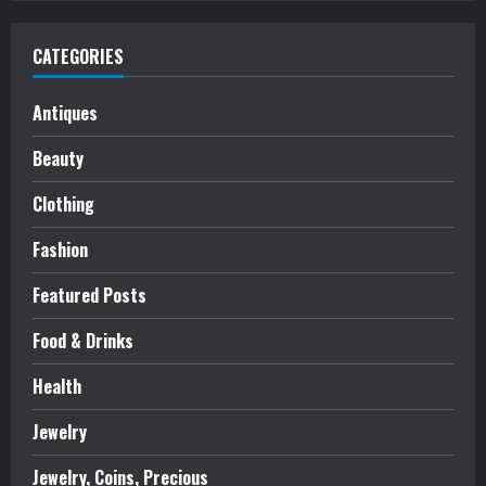
CATEGORIES
Antiques
Beauty
Clothing
Fashion
Featured Posts
Food & Drinks
Health
Jewelry
Jewelry, Coins, Precious