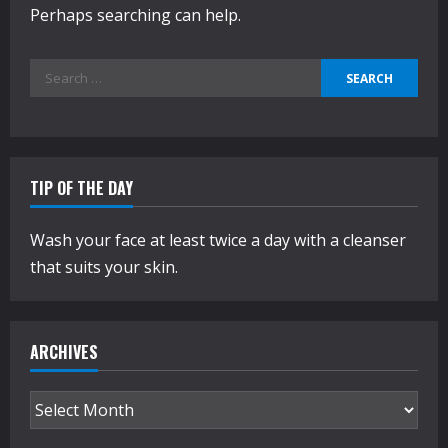
Perhaps searching can help.
Search
for:
TIP OF THE DAY
Wash your face at least twice a day with a cleanser
that suits your skin.
ARCHIVES
Archives