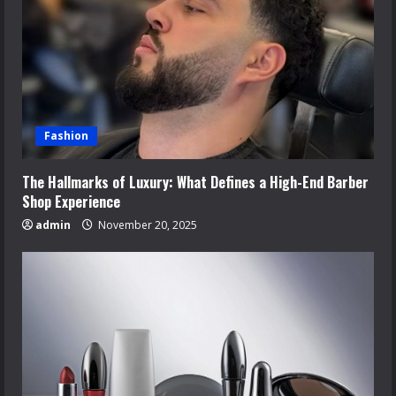
Fashion
The Hallmarks of Luxury: What Defines a High-End Barber
Shop Experience
admin
November 20, 2025