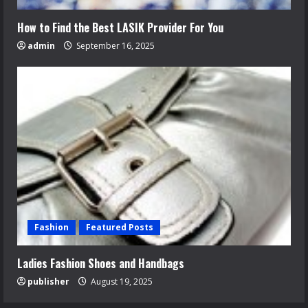
How to Find the Best LASIK Provider For You
admin
September 16, 2025
Fashion
Featured Posts
Ladies Fashion Shoes and Handbags
publisher
August 19, 2025