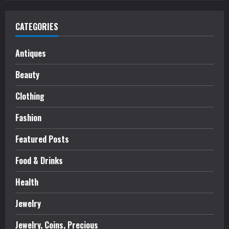
CATEGORIES
Antiques
Beauty
Clothing
Fashion
Featured Posts
Food & Drinks
Health
Jewelry
Jewelry, Coins, Precious