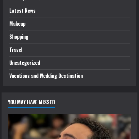
Latest News
Makeup
Shopping
Travel
Uncategorized
Vacations and Wedding Destination
YOU MAY HAVE MISSED