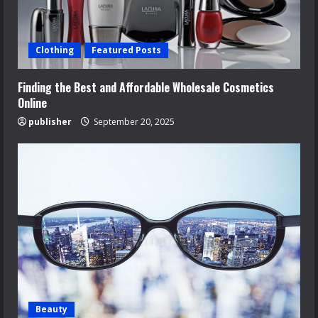
Clothing
Featured Posts
Finding the Best and Affordable Wholesale Cosmetics
Online
publisher
September 20, 2025
Beauty