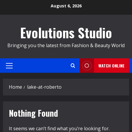
Skip
August 6, 2026
to
content
Evolutions Studio
Bringing you the latest from Fashion & Beauty World
WATCH ONLINE
Primary
Menu
Home
lake-at-roberto
Nothing Found
It seems we can’t find what you’re looking for.