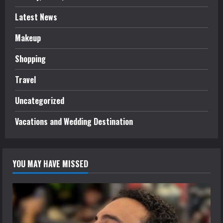
Latest News
Makeup
Shopping
Travel
Uncategorized
Vacations and Wedding Destination
YOU MAY HAVE MISSED