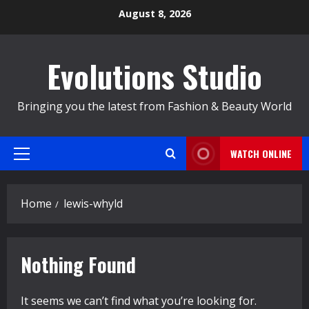
Skip
August 8, 2026
to
content
Evolutions Studio
Bringing you the latest from Fashion & Beauty World
WATCH ONLINE
Primary
Menu
Home
lewis-whyld
Nothing Found
It seems we can’t find what you’re looking for.