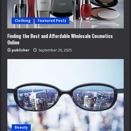
Clothing
Featured Posts
Finding the Best and Affordable Wholesale Cosmetics
Online
publisher
September 20, 2025
Beauty