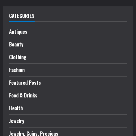
CATEGORIES
Antiques
Beauty
Clothing
Fashion
Featured Posts
Food & Drinks
Health
Jewelry
Jewelry, Coins, Precious