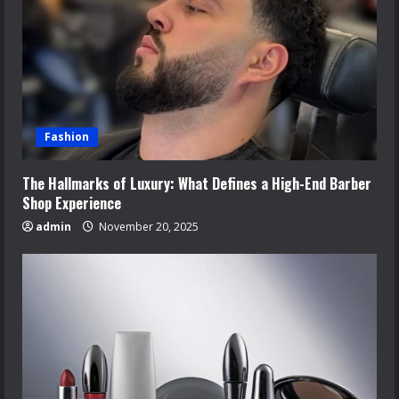
Fashion
The Hallmarks of Luxury: What Defines a High-End Barber
Shop Experience
admin
November 20, 2025