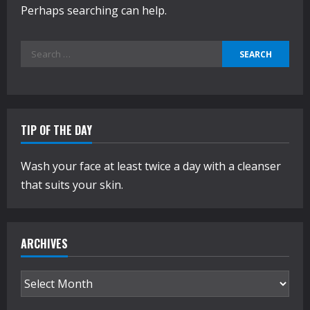
Perhaps searching can help.
Search
for:
TIP OF THE DAY
Wash your face at least twice a day with a cleanser
that suits your skin.
ARCHIVES
Archives