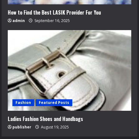
How to Find the Best LASIK Provider For You
admin
September 16, 2025
Fashion
Featured Posts
Ladies Fashion Shoes and Handbags
publisher
August 19, 2025