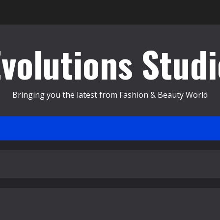
Evolutions Studi
Bringing you the latest from Fashion & Beauty World