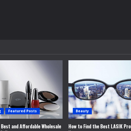
g
Featured Posts
Beauty
e Best and Affordable Wholesale
How to Find the Best LASIK Pro