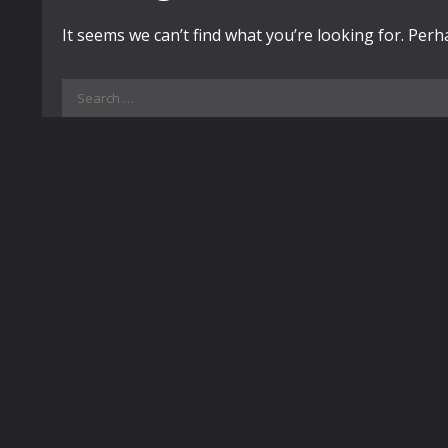
It seems we can’t find what you’re looking for. Per
Search
for: