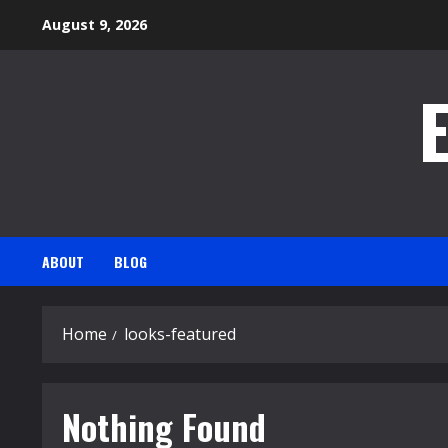
Skip
August 9, 2026
to
content
ABOUT
BLOG
Home
looks-featured
Nothing Found