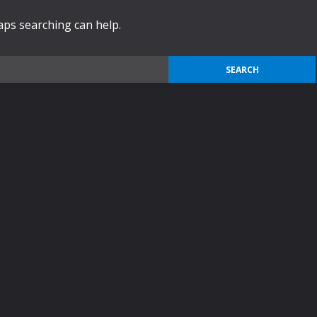
haps searching can help.