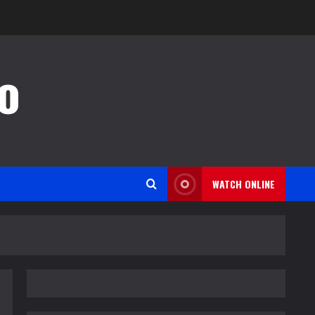
o
WATCH ONLINE