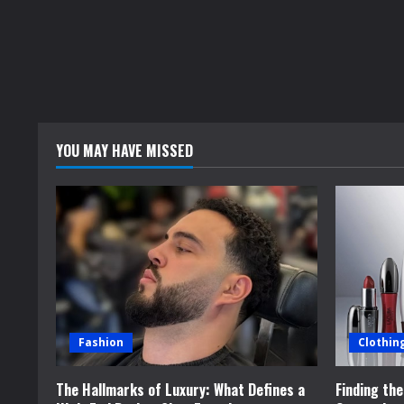
YOU MAY HAVE MISSED
Fashion
Clothin
The Hallmarks of Luxury: What Defines a
Finding th