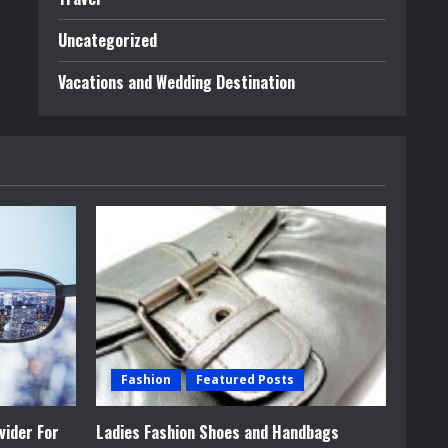
Uncategorized
Vacations and Wedding Destination
Fashion
Featured Posts
vider For
Ladies Fashion Shoes and Handbags