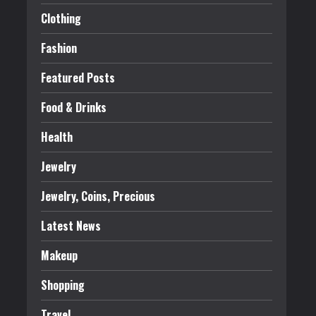
Clothing
Fashion
Featured Posts
Food & Drinks
Health
Jewelry
Jewelry, Coins, Precious
Latest News
Makeup
Shopping
Travel