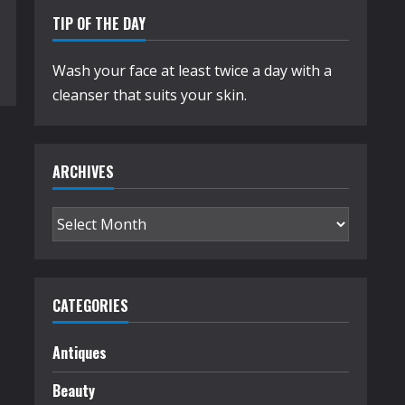
TIP OF THE DAY
Wash your face at least twice a day with a
cleanser that suits your skin.
ARCHIVES
Archives
CATEGORIES
Antiques
Beauty