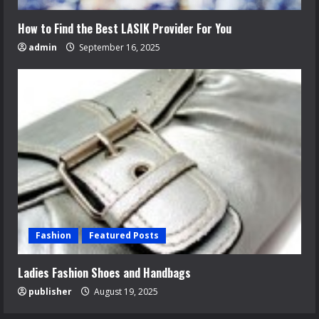
How to Find the Best LASIK Provider For You
admin
September 16, 2025
Fashion
Featured Posts
Ladies Fashion Shoes and Handbags
publisher
August 19, 2025