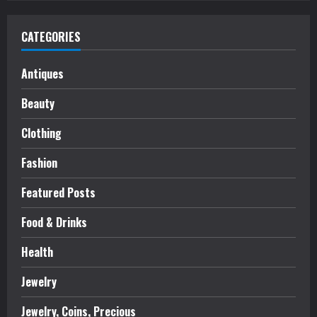
CATEGORIES
Antiques
Beauty
Clothing
Fashion
Featured Posts
Food & Drinks
Health
Jewelry
Jewelry, Coins, Precious