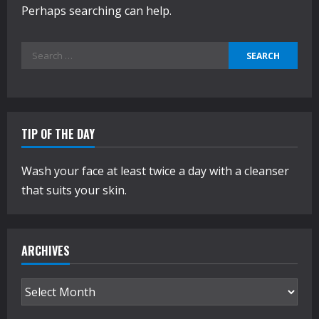
Perhaps searching can help.
Search
for:
TIP OF THE DAY
Wash your face at least twice a day with a cleanser
that suits your skin.
ARCHIVES
Archives