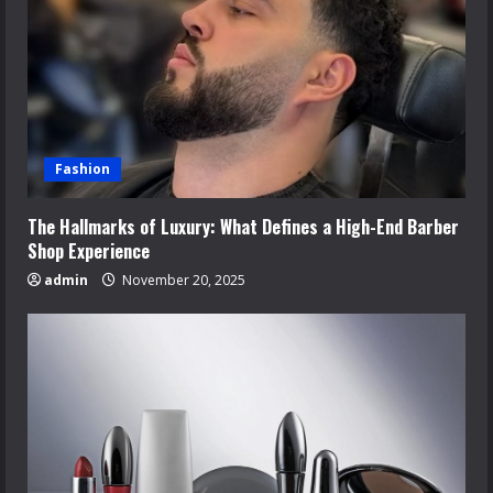
Fashion
The Hallmarks of Luxury: What Defines a High-End Barber
Shop Experience
admin
November 20, 2025