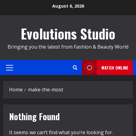
Skip
August 6, 2026
to
content
Evolutions Studio
Bringing you the latest from Fashion & Beauty World
WATCH ONLINE
Primary
Menu
Home
make-the-most
Nothing Found
It seems we can’t find what you’re looking for.