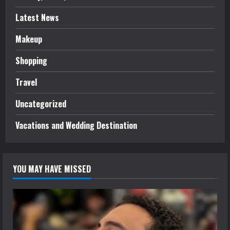
Latest News
Makeup
Shopping
Travel
Uncategorized
Vacations and Wedding Destination
YOU MAY HAVE MISSED