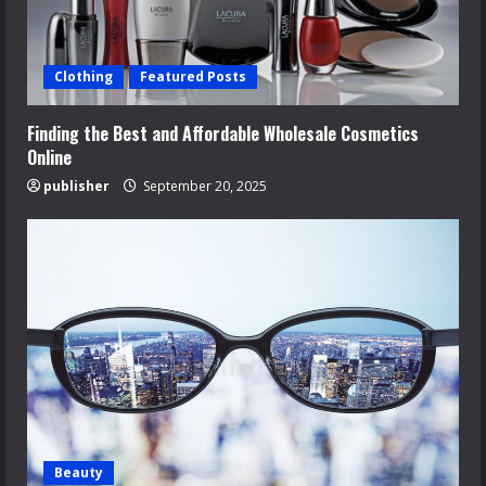
Clothing
Featured Posts
Finding the Best and Affordable Wholesale Cosmetics
Online
publisher
September 20, 2025
Beauty