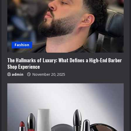
Fashion
The Hallmarks of Luxury: What Defines a High-End Barber
Shop Experience
admin
November 20, 2025