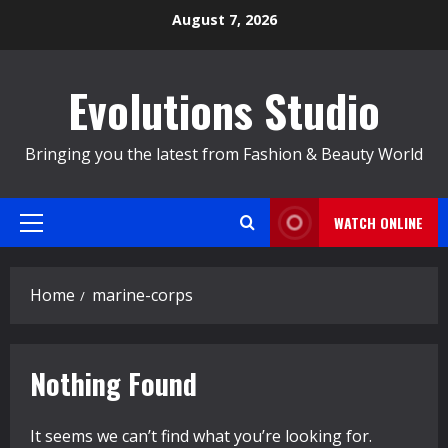
Skip
August 7, 2026
to
content
Evolutions Studio
Bringing you the latest from Fashion & Beauty World
WATCH ONLINE
Primary
Menu
Home
marine-corps
Nothing Found
It seems we can’t find what you’re looking for.