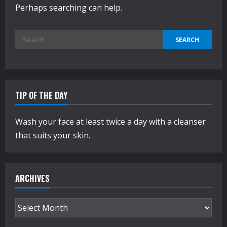
Perhaps searching can help.
Search
for:
TIP OF THE DAY
Wash your face at least twice a day with a cleanser
that suits your skin.
ARCHIVES
Archives