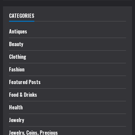
CATEGORIES
Antiques
Beauty
Clothing
Fashion
Featured Posts
Food & Drinks
Health
Jewelry
Jewelry, Coins, Precious