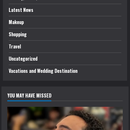
Latest News
Makeup
Shopping
Travel
Uncategorized
Vacations and Wedding Destination
YOU MAY HAVE MISSED