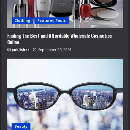
Clothing
Featured Posts
Finding the Best and Affordable Wholesale Cosmetics
Online
publisher
September 20, 2025
Beauty