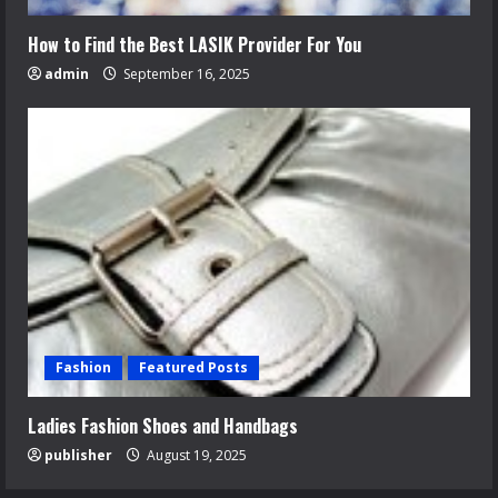
How to Find the Best LASIK Provider For You
admin
September 16, 2025
Fashion
Featured Posts
Ladies Fashion Shoes and Handbags
publisher
August 19, 2025